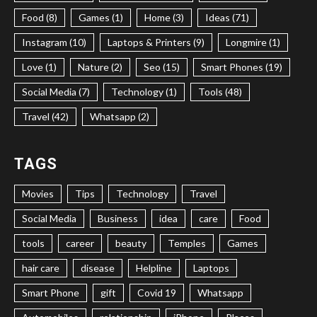
Food (8)
Games (1)
Home (3)
Ideas (71)
Instagram (10)
Laptops & Printers (9)
Longmire (1)
Love (1)
Nature (2)
Seo (15)
Smart Phones (19)
Social Media (7)
Technology (1)
Tools (48)
Travel (42)
Whatsapp (2)
TAGS
Movies
Tips
Technology
Travel
Social Media
Business
idea
care
Food
tools
career
beauty
Temples
Games
hair care
disease
Helpline
Laptops
Smart Phone
gift
Covid 19
Whatsapp