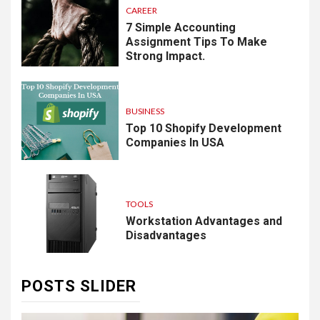
CAREER
7 Simple Accounting
Assignment Tips To Make
Strong Impact.
BUSINESS
Top 10 Shopify Development
Companies In USA
TOOLS
Workstation Advantages and
Disadvantages
POSTS SLIDER