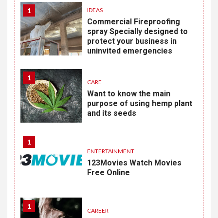
1
IDEAS
Commercial Fireproofing
spray Specially designed to
protect your business in
uninvited emergencies
1
CARE
Want to know the main
purpose of using hemp plant
and its seeds
1
ENTERTAINMENT
123Movies Watch Movies
Free Online
1
CAREER