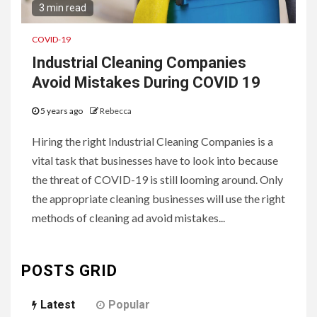
3 min read
COVID-19
Industrial Cleaning Companies
Avoid Mistakes During COVID 19
5 years ago
Rebecca
Hiring the right Industrial Cleaning Companies is a
vital task that businesses have to look into because
the threat of COVID-19 is still looming around. Only
the appropriate cleaning businesses will use the right
methods of cleaning ad avoid mistakes...
POSTS GRID
Latest
Popular