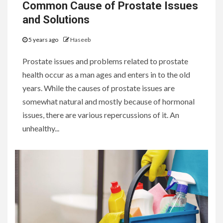
Common Cause of Prostate Issues
and Solutions
5 years ago
Haseeb
Prostate issues and problems related to prostate
health occur as a man ages and enters in to the old
years. While the causes of prostate issues are
somewhat natural and mostly because of hormonal
issues, there are various repercussions of it. An
unhealthy...