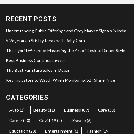
RECENT POSTS
Understanding Public Offerings and Grey Market Signals in India
5 Vegetarian Stir Fry Ideas with Baby Corn
The Hybrid Wardrobe Mastering the Art of Desk to Dinner Style
Best Business Contract Lawyer
The Best Furniture Sales In Dubai
Key Indicators to Watch When Monitoring SBI Share Price
CATEGORIES
Auto (2)
Beauty (11)
Business (89)
Care (30)
Career (20)
Covid-19 (2)
Disease (6)
Education (28)
Entertainment (6)
Fashion (19)