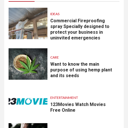
IDEAS
Commercial Fireproofing
spray Specially designed to
protect your business in
uninvited emergencies
CARE
Want to know the main
purpose of using hemp plant
and its seeds
ENTERTAINMENT
123Movies Watch Movies
Free Online