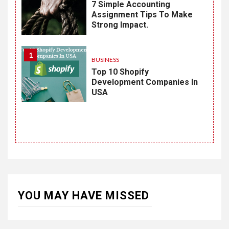
7 Simple Accounting
Assignment Tips To Make
Strong Impact.
1
BUSINESS
Top 10 Shopify
Development Companies In
USA
YOU MAY HAVE MISSED