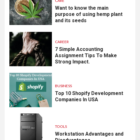
CARE
Want to know the main
purpose of using hemp plant
and its seeds
CAREER
7 Simple Accounting
Assignment Tips To Make
Strong Impact.
BUSINESS
Top 10 Shopify Development
Companies In USA
TOOLS
Workstation Advantages and