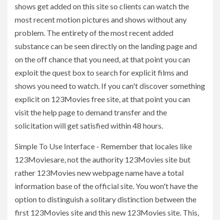
shows get added on this site so clients can watch the
most recent motion pictures and shows without any
problem. The entirety of the most recent added
substance can be seen directly on the landing page and
on the off chance that you need, at that point you can
exploit the quest box to search for explicit films and
shows you need to watch. If you can't discover something
explicit on 123Movies free site, at that point you can
visit the help page to demand transfer and the
solicitation will get satisfied within 48 hours.
Simple To Use Interface - Remember that locales like
123Moviesare, not the authority 123Movies site but
rather 123Movies new webpage name have a total
information base of the official site. You won't have the
option to distinguish a solitary distinction between the
first 123Movies site and this new 123Movies site. This,