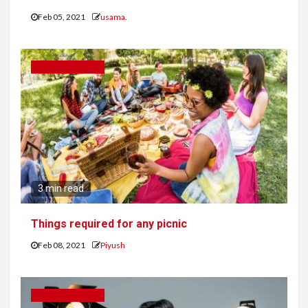
Feb 05, 2021
usama.
ENTERTAINMENT
3 min read
Things required for any picnic
Feb 08, 2021
Piyush
ENTERTAINMENT