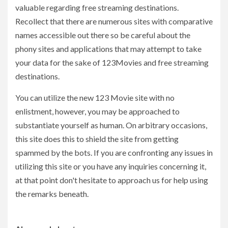
valuable regarding free streaming destinations.
Recollect that there are numerous sites with comparative
names accessible out there so be careful about the
phony sites and applications that may attempt to take
your data for the sake of 123Movies and free streaming
destinations.
You can utilize the new 123 Movie site with no
enlistment, however, you may be approached to
substantiate yourself as human. On arbitrary occasions,
this site does this to shield the site from getting
spammed by the bots. If you are confronting any issues in
utilizing this site or you have any inquiries concerning it,
at that point don't hesitate to approach us for help using
the remarks beneath.