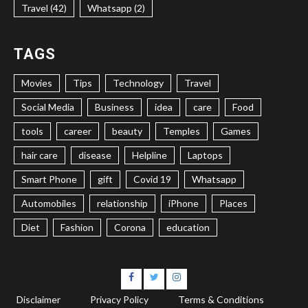
Travel (42)
Whatsapp (2)
TAGS
Movies
Tips
Technology
Travel
Social Media
Business
idea
care
Food
tools
career
beauty
Temples
Games
hair care
disease
Helpline
Laptops
Smart Phone
gift
Covid 19
Whatsapp
Automobiles
relationship
iPhone
Places
Diet
Fashion
Corona
education
Facebook
Twitter
Instagram
Disclaimer
Privacy Policy
Terms & Conditions