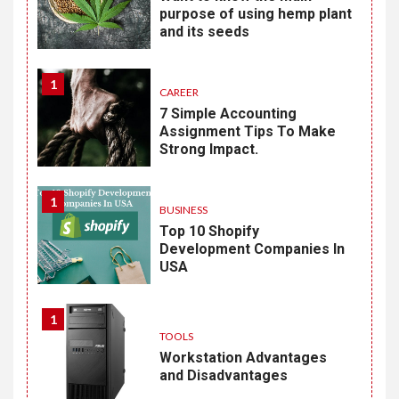
purpose of using hemp plant
and its seeds
1
CAREER
7 Simple Accounting
Assignment Tips To Make
Strong Impact.
1
BUSINESS
Top 10 Shopify
Development Companies In
USA
1
TOOLS
Workstation Advantages
and Disadvantages