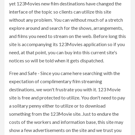
yet 123Movies new film destinations have changed the
interface of the topic so clients can utilize this site
without any problem. You can without much of a stretch
explore around and search for the shows, arrangements,
and films you need to stream on the web. Before long this
site is accompanying its 123Movies application so if you
need, at that point, you can buy into this current site's
notices so will be told when it gets dispatched.
Free and Safe - Since you came here searching with the
expectation of complimentary film streaming
destinations, we won't frustrate you with it. 123 Movie
site is free and protected to utilize. You don't need to pay
a solitary penny either to utilize or to download
something from the 123Movie site. Just to endure the
costs of the workers and information base, this site may
show a few advertisements on the site and we trust you