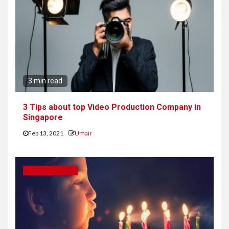
3 min read
3 Tips about top Video Production Company in
Singapore
Feb 13, 2021
Umair
ENTERTAINMENT