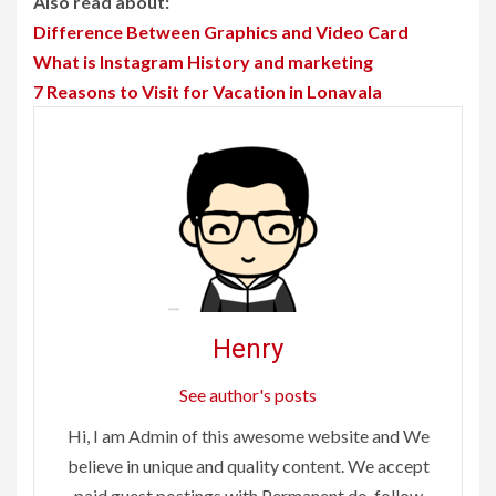
Also read about:
Difference Between Graphics and Video Card
What is Instagram History and marketing
7 Reasons to Visit for Vacation in Lonavala
Henry
See author's posts
Hi, I am Admin of this awesome website and We
believe in unique and quality content. We accept
paid guest postings with Permanent do-follow