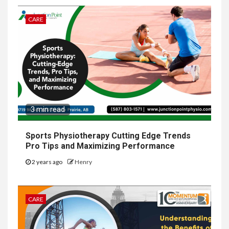
CARE
3 min read
Sports Physiotherapy Cutting Edge Trends
Pro Tips and Maximizing Performance
2 years ago
Henry
CARE