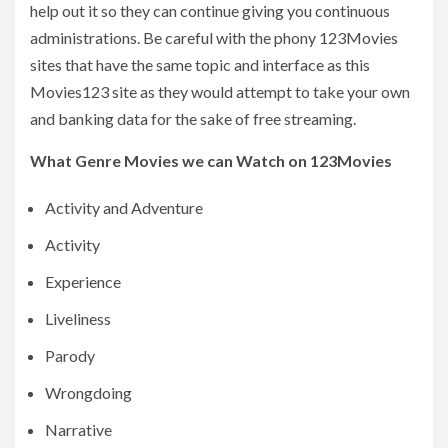
help out it so they can continue giving you continuous
administrations. Be careful with the phony 123Movies
sites that have the same topic and interface as this
Movies123 site as they would attempt to take your own
and banking data for the sake of free streaming.
What Genre Movies we can Watch on 123Movies
Activity and Adventure
Activity
Experience
Liveliness
Parody
Wrongdoing
Narrative