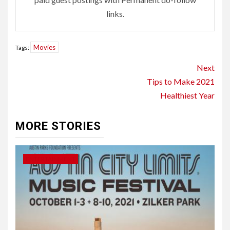
links.
Movies
Tags:
Continue
Next
Reading
Tips to Make 2021
Healthiest Year
MORE STORIES
ENTERTAINMENT