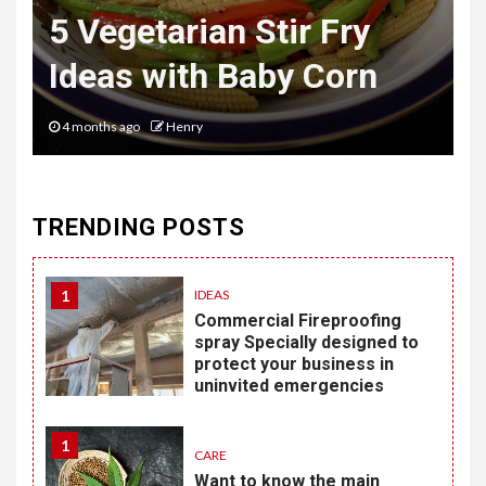
Mastering the Art of
Desk to Dinner Style
6 months ago
Henry
TRENDING POSTS
1
IDEAS
Commercial Fireproofing
spray Specially designed to
protect your business in
uninvited emergencies
1
CARE
Want to know the main