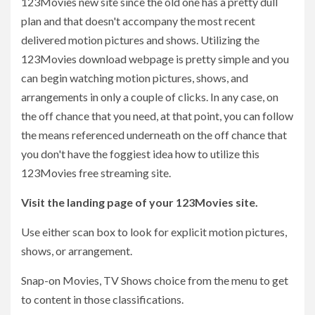
123Movies new site since the old one has a pretty dull
plan and that doesn't accompany the most recent
delivered motion pictures and shows. Utilizing the
123Movies download webpage is pretty simple and you
can begin watching motion pictures, shows, and
arrangements in only a couple of clicks. In any case, on
the off chance that you need, at that point, you can follow
the means referenced underneath on the off chance that
you don't have the foggiest idea how to utilize this
123Movies free streaming site.
Visit the landing page of your 123Movies site.
Use either scan box to look for explicit motion pictures,
shows, or arrangement.
Snap-on Movies, TV Shows choice from the menu to get
to content in those classifications.