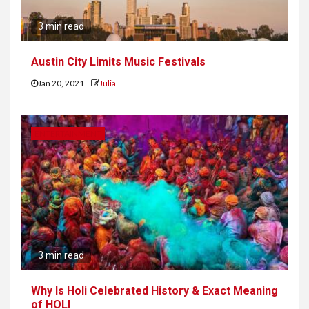
3 min read
Austin City Limits Music Festivals
Jan 20, 2021
Julia
ENTERTAINMENT
3 min read
Why Is Holi Celebrated History & Exact Meaning
of HOLI