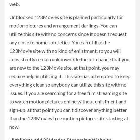
web.
Unblocked 123Movies site is planned particularly for
motion pictures and arrangement darlings. You can
utilize this site with no concerns since it doesn't request
any close to home subtleties. You can utilize the
123Movie site with no kind of enlistment, so you will
consistently remain unknown. On the off chance that you
are new to the 123Movie site, at that point, you may
require help in utilizing it. This site has attempted to keep
everything clean so anybody can utilize this site with no
issues. If you are searching for a free film streaming site
to watch motion pictures online without enlistment and
sign-up, at that point you can't discover anything better
than the 123Movies free motion pictures site starting at
now.
Highlights of 123Movies Streaming Website