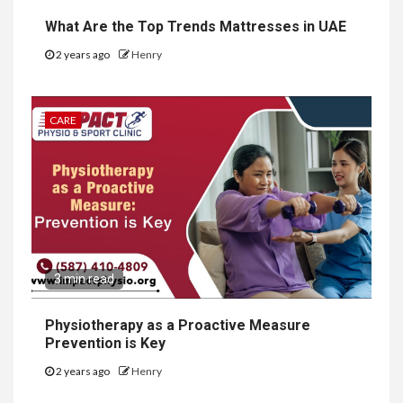
What Are the Top Trends Mattresses in UAE
2 years ago
Henry
CARE
3 min read
Physiotherapy as a Proactive Measure
Prevention is Key
2 years ago
Henry