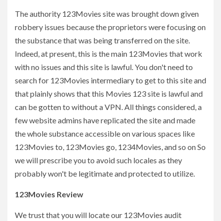
The authority 123Movies site was brought down given
robbery issues because the proprietors were focusing on
the substance that was being transferred on the site.
Indeed, at present, this is the main 123Movies that work
with no issues and this site is lawful. You don't need to
search for 123Movies intermediary to get to this site and
that plainly shows that this Movies 123 site is lawful and
can be gotten to without a VPN. All things considered, a
few website admins have replicated the site and made
the whole substance accessible on various spaces like
123Movies to, 123Movies go, 1234Movies, and so on So
we will prescribe you to avoid such locales as they
probably won't be legitimate and protected to utilize.
123Movies Review
We trust that you will locate our 123Movies audit