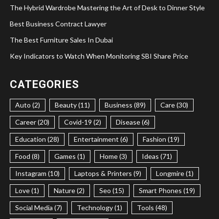
The Hybrid Wardrobe Mastering the Art of Desk to Dinner Style
Best Business Contract Lawyer
The Best Furniture Sales In Dubai
Key Indicators to Watch When Monitoring SBI Share Price
CATEGORIES
Auto (2)
Beauty (11)
Business (89)
Care (30)
Career (20)
Covid-19 (2)
Disease (6)
Education (28)
Entertainment (6)
Fashion (19)
Food (8)
Games (1)
Home (3)
Ideas (71)
Instagram (10)
Laptops & Printers (9)
Longmire (1)
Love (1)
Nature (2)
Seo (15)
Smart Phones (19)
Social Media (7)
Technology (1)
Tools (48)