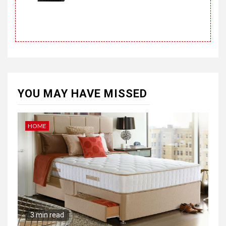
YOU MAY HAVE MISSED
HOME
3 min read