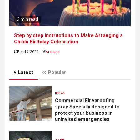
3 min read
Step by step instructions to Make Arranging a
Childs Birthday Celebration
Feb 19, 2021
Archana
Latest
Popular
IDEAS
Commercial Fireproofing
spray Specially designed to
protect your business in
uninvited emergencies