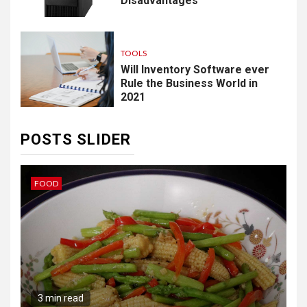
Disadvantages
TOOLS
Will Inventory Software ever
Rule the Business World in
2021
POSTS SLIDER
IDEAS
B
3 min read
The Hybrid Wardrobe