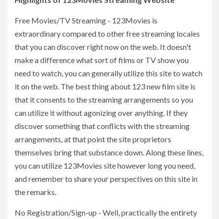
Free Movies/TV Streaming - 123Movies is
extraordinary compared to other free streaming locales
that you can discover right now on the web. It doesn't
make a difference what sort of films or TV show you
need to watch, you can generally utilize this site to watch
it on the web. The best thing about 123 new film site is
that it consents to the streaming arrangements so you
can utilize it without agonizing over anything. If they
discover something that conflicts with the streaming
arrangements, at that point the site proprietors
themselves bring that substance down. Along these lines,
you can utilize 123Movies site however long you need,
and remember to share your perspectives on this site in
the remarks.
No Registration/Sign-up - Well, practically the entirety