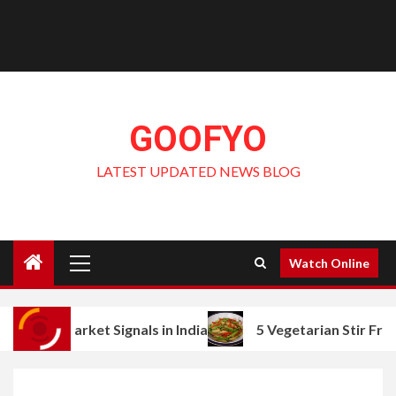
GOOFYO
LATEST UPDATED NEWS BLOG
Primary
Watch Online
Menu
et Signals in India
5 Vegetarian Stir Fry Ideas with 