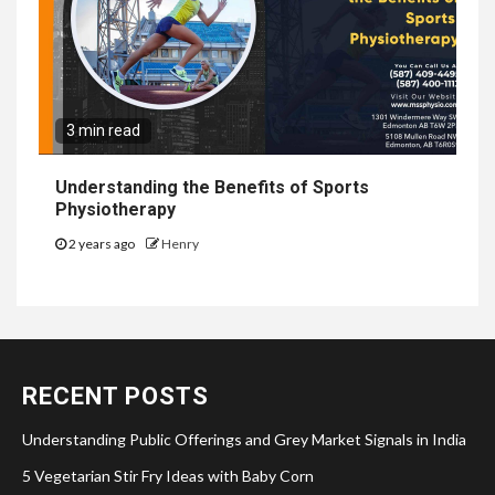
3 min read
Understanding the Benefits of Sports
Physiotherapy
2 years ago
Henry
RECENT POSTS
Understanding Public Offerings and Grey Market Signals in India
5 Vegetarian Stir Fry Ideas with Baby Corn