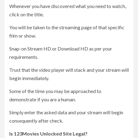
Whenever you have discovered what you need to watch,
click on the title.
You will be taken to the streaming page of that specific
film or show.
Snap-on Stream HD or Download HD as per your
requirements.
Trust that the video player will stack and your stream will
begin immediately.
Some of the time you may be approached to
demonstrate if you are a human.
Simply enter the asked data and your stream will begin
consequently after check.
Is 123Movies Unlocked Site Legal?