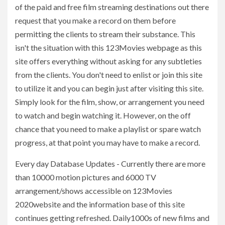
of the paid and free film streaming destinations out there
request that you make a record on them before
permitting the clients to stream their substance. This
isn't the situation with this 123Movies webpage as this
site offers everything without asking for any subtleties
from the clients. You don't need to enlist or join this site
to utilize it and you can begin just after visiting this site.
Simply look for the film, show, or arrangement you need
to watch and begin watching it. However, on the off
chance that you need to make a playlist or spare watch
progress, at that point you may have to make a record.
Every day Database Updates - Currently there are more
than 10000 motion pictures and 6000 TV
arrangement/shows accessible on 123Movies
2020website and the information base of this site
continues getting refreshed. Daily1000s of new films and