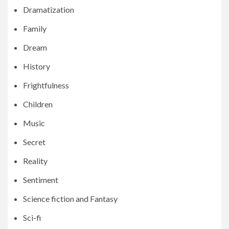
Dramatization
Family
Dream
History
Frightfulness
Children
Music
Secret
Reality
Sentiment
Science fiction and Fantasy
Sci-fi