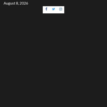
Skip
August 8, 2026
to
Facebook
Twitter
Instagram
content