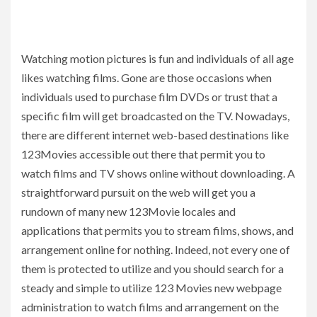
Watching motion pictures is fun and individuals of all age
likes watching films. Gone are those occasions when
individuals used to purchase film DVDs or trust that a
specific film will get broadcasted on the TV. Nowadays,
there are different internet web-based destinations like
123Movies accessible out there that permit you to
watch films and TV shows online without downloading. A
straightforward pursuit on the web will get you a
rundown of many new 123Movie locales and
applications that permits you to stream films, shows, and
arrangement online for nothing. Indeed, not every one of
them is protected to utilize and you should search for a
steady and simple to utilize 123 Movies new webpage
administration to watch films and arrangement on the