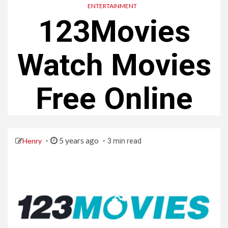
ENTERTAINMENT
123Movies
Watch Movies
Free Online
5 years ago
Henry
3 min read