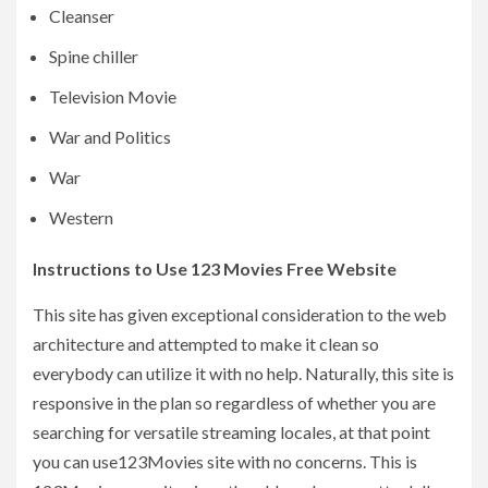
Cleanser
Spine chiller
Television Movie
War and Politics
War
Western
Instructions to Use 123 Movies Free Website
This site has given exceptional consideration to the web
architecture and attempted to make it clean so
everybody can utilize it with no help. Naturally, this site is
responsive in the plan so regardless of whether you are
searching for versatile streaming locales, at that point
you can use123Movies site with no concerns. This is