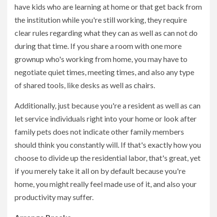
have kids who are learning at home or that get back from
the institution while you're still working, they require
clear rules regarding what they can as well as can not do
during that time. If you share a room with one more
grownup who's working from home, you may have to
negotiate quiet times, meeting times, and also any type
of shared tools, like desks as well as chairs.
Additionally, just because you're a resident as well as can
let service individuals right into your home or look after
family pets does not indicate other family members
should think you constantly will. If that's exactly how you
choose to divide up the residential labor, that's great, yet
if you merely take it all on by default because you're
home, you might really feel made use of it, and also your
productivity may suffer.