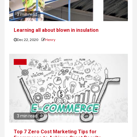
3 min read
Learning all about blown in insulation
Dec 22, 2020
Henry
IDEAS
3 min read
Top 7 Zero Cost Marketing Tips for