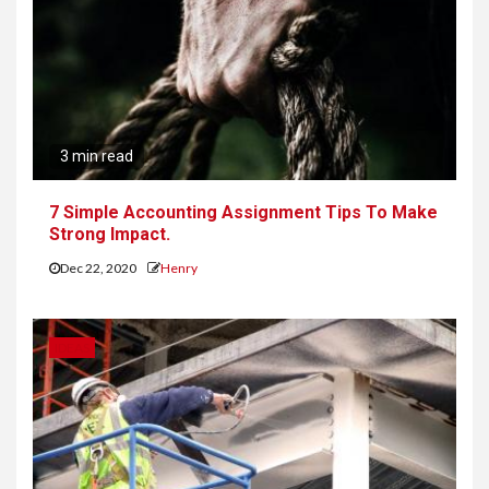
3 min read
7 Simple Accounting Assignment Tips To Make
Strong Impact.
Dec 22, 2020
Henry
IDEAS