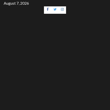
Skip
August 7, 2026
to
Facebook
Twitter
Instagram
content