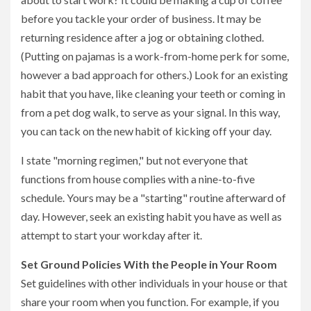
before you tackle your order of business. It may be
returning residence after a jog or obtaining clothed.
(Putting on pajamas is a work-from-home perk for some,
however a bad approach for others.) Look for an existing
habit that you have, like cleaning your teeth or coming in
from a pet dog walk, to serve as your signal. In this way,
you can tack on the new habit of kicking off your day.
I state "morning regimen," but not everyone that
functions from house complies with a nine-to-five
schedule. Yours may be a "starting" routine afterward of
day. However, seek an existing habit you have as well as
attempt to start your workday after it.
Set Ground Policies With the People in Your Room
Set guidelines with other individuals in your house or that
share your room when you function. For example, if you