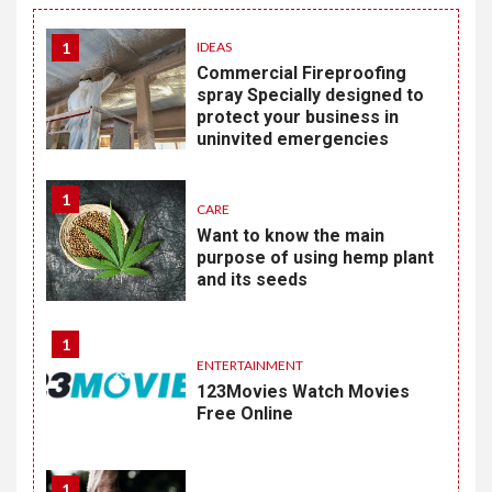
1
IDEAS
Commercial Fireproofing
spray Specially designed to
protect your business in
uninvited emergencies
1
CARE
Want to know the main
purpose of using hemp plant
and its seeds
1
ENTERTAINMENT
123Movies Watch Movies
Free Online
1