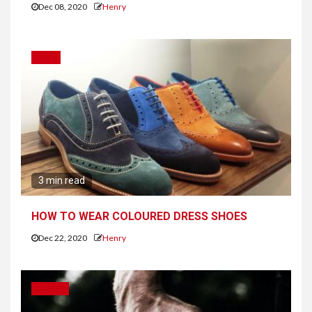
Dec 08, 2020
Henry
IDEAS
3 min read
HOW TO WEAR COLOURED DRESS SHOES
Dec 22, 2020
Henry
CAREER