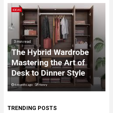
IDEAS
B
3 min read
The Hybrid Wardrobe
Mastering the Art of
Desk to Dinner Style
6 months ago
Henry
TRENDING POSTS