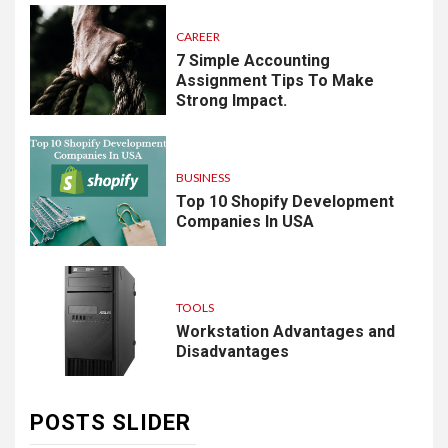
CAREER
7 Simple Accounting
Assignment Tips To Make
Strong Impact.
BUSINESS
Top 10 Shopify Development
Companies In USA
TOOLS
Workstation Advantages and
Disadvantages
POSTS SLIDER