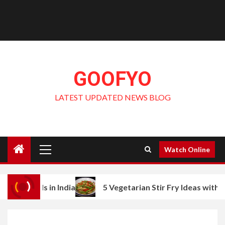
GOOFYO
LATEST UPDATED NEWS BLOG
Primary
Watch Online
Menu
s in India
5 Vegetarian Stir Fry Ideas with Baby Corn