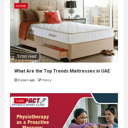
HOME
3 min read
What Are the Top Trends Mattresses in UAE
2 years ago
Henry
CARE