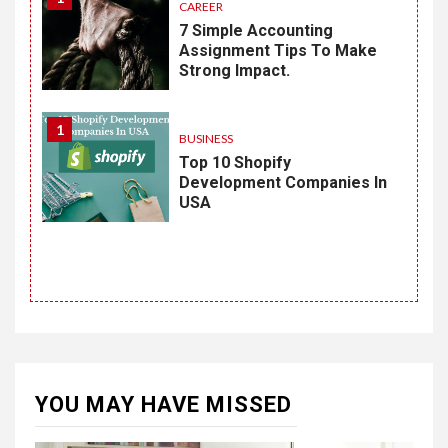
CAREER
7 Simple Accounting
Assignment Tips To Make
Strong Impact.
1
BUSINESS
Top 10 Shopify
Development Companies In
USA
YOU MAY HAVE MISSED