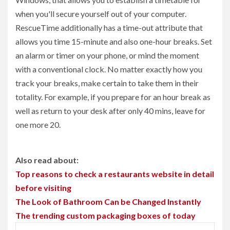
when you'll secure yourself out of your computer.
RescueTime additionally has a time-out attribute that
allows you time 15-minute and also one-hour breaks. Set
an alarm or timer on your phone, or mind the moment
with a conventional clock. No matter exactly how you
track your breaks, make certain to take them in their
totality. For example, if you prepare for an hour break as
well as return to your desk after only 40 mins, leave for
one more 20.
Also read about:
Top reasons to check a restaurants website in detail
before visiting
The Look of Bathroom Can be Changed Instantly
The trending custom packaging boxes of today