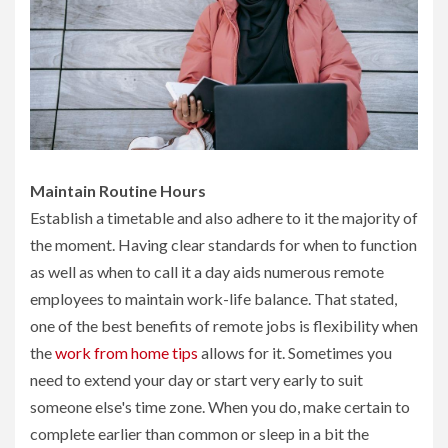
Maintain Routine Hours
Establish a timetable and also adhere to it the majority of
the moment. Having clear standards for when to function
as well as when to call it a day aids numerous remote
employees to maintain work-life balance. That stated,
one of the best benefits of remote jobs is flexibility when
the
work from home tips
allows for it. Sometimes you
need to extend your day or start very early to suit
someone else's time zone. When you do, make certain to
complete earlier than common or sleep in a bit the