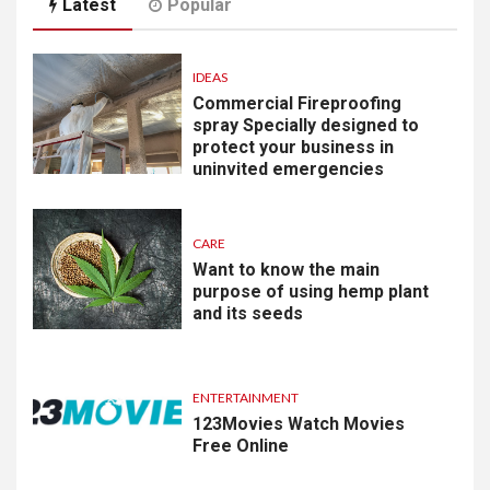
Latest
Popular
IDEAS
Commercial Fireproofing
spray Specially designed to
protect your business in
uninvited emergencies
CARE
Want to know the main
purpose of using hemp plant
and its seeds
ENTERTAINMENT
123Movies Watch Movies
Free Online