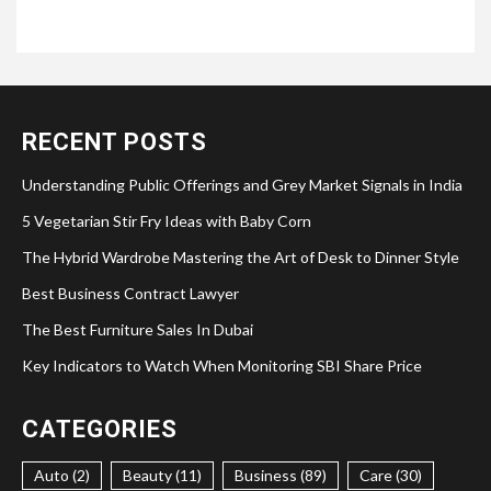
RECENT POSTS
Understanding Public Offerings and Grey Market Signals in India
5 Vegetarian Stir Fry Ideas with Baby Corn
The Hybrid Wardrobe Mastering the Art of Desk to Dinner Style
Best Business Contract Lawyer
The Best Furniture Sales In Dubai
Key Indicators to Watch When Monitoring SBI Share Price
CATEGORIES
Auto (2)
Beauty (11)
Business (89)
Care (30)