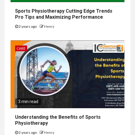
Sports Physiotherapy Cutting Edge Trends
Pro Tips and Maximizing Performance
2 years ago
Henry
CARE
3 min read
Understanding the Benefits of Sports
Physiotherapy
2 years ago
Henry