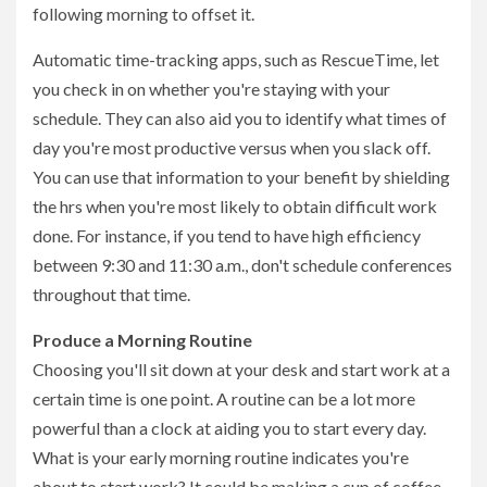
following morning to offset it.
Automatic time-tracking apps, such as RescueTime, let
you check in on whether you're staying with your
schedule. They can also aid you to identify what times of
day you're most productive versus when you slack off.
You can use that information to your benefit by shielding
the hrs when you're most likely to obtain difficult work
done. For instance, if you tend to have high efficiency
between 9:30 and 11:30 a.m., don't schedule conferences
throughout that time.
Produce a Morning Routine
Choosing you'll sit down at your desk and start work at a
certain time is one point. A routine can be a lot more
powerful than a clock at aiding you to start every day.
What is your early morning routine indicates you're
about to start work? It could be making a cup of coffee