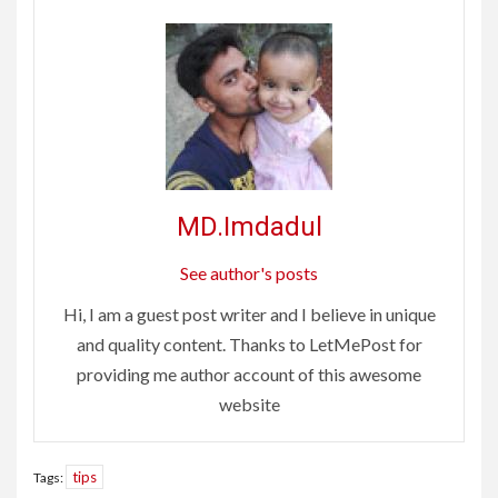
MD.Imdadul
See author's posts
Hi, I am a guest post writer and I believe in unique
and quality content. Thanks to LetMePost for
providing me author account of this awesome
website
tips
Tags: