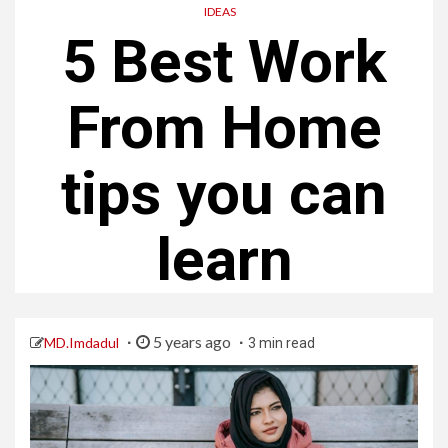
IDEAS
5 Best Work
From Home
tips you can
learn
5 years ago
MD.Imdadul
3 min read