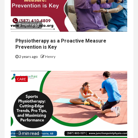
3 min read
Physiotherapy as a Proactive Measure
Prevention is Key
2 years ago
Henry
CARE
3 min read