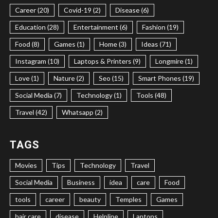
Career (20)
Covid-19 (2)
Disease (6)
Education (28)
Entertainment (6)
Fashion (19)
Food (8)
Games (1)
Home (3)
Ideas (71)
Instagram (10)
Laptops & Printers (9)
Longmire (1)
Love (1)
Nature (2)
Seo (15)
Smart Phones (19)
Social Media (7)
Technology (1)
Tools (48)
Travel (42)
Whatsapp (2)
TAGS
Movies
Tips
Technology
Travel
Social Media
Business
idea
care
Food
tools
career
beauty
Temples
Games
hair care
disease
Helpline
Laptops