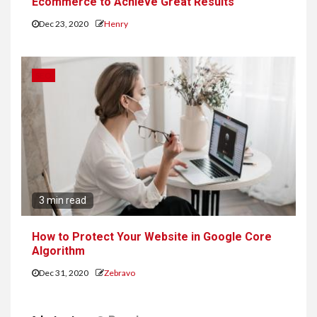
Ecommerce to Achieve Great Results
Dec 23, 2020
Henry
SEO
3 min read
How to Protect Your Website in Google Core
Algorithm
Dec 31, 2020
Zebravo