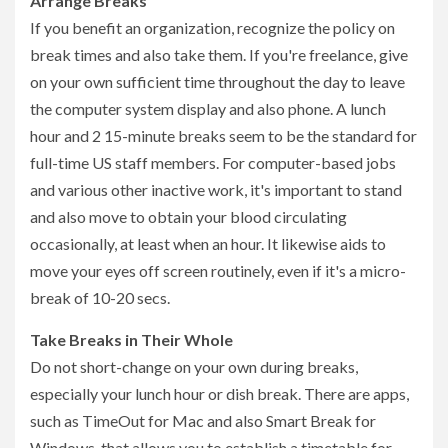
Arrange Breaks
If you benefit an organization, recognize the policy on
break times and also take them. If you're freelance, give
on your own sufficient time throughout the day to leave
the computer system display and also phone. A lunch
hour and 2 15-minute breaks seem to be the standard for
full-time US staff members. For computer-based jobs
and various other inactive work, it's important to stand
and also move to obtain your blood circulating
occasionally, at least when an hour. It likewise aids to
move your eyes off screen routinely, even if it's a micro-
break of 10-20 secs.
Take Breaks in Their Whole
Do not short-change on your own during breaks,
especially your lunch hour or dish break. There are apps,
such as TimeOut for Mac and also Smart Break for
Windows, that allows you to establish a timetable for