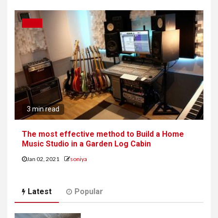
IDEAS
3 min read
The most effective method to Build a Home
Music Studio in a Garden Log Cabin
Jan 02, 2021
soniya
Latest
Popular