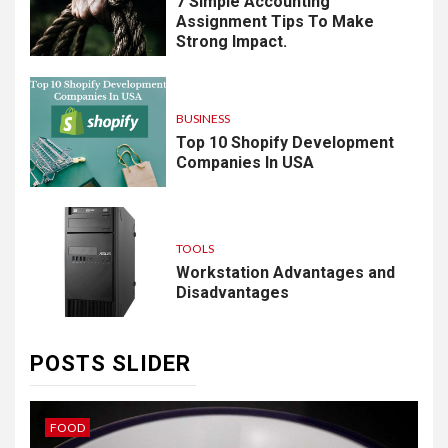
7 Simple Accounting
Assignment Tips To Make
Strong Impact.
BUSINESS
Top 10 Shopify Development
Companies In USA
TOOLS
Workstation Advantages and
Disadvantages
POSTS SLIDER
IDEAS
B