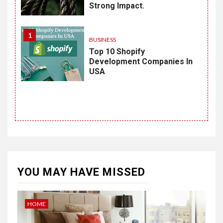
Strong Impact.
1
BUSINESS
Top 10 Shopify
Development Companies In
USA
YOU MAY HAVE MISSED
HOME