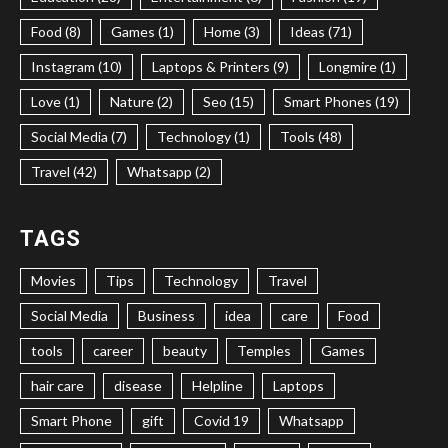
Food (8)
Games (1)
Home (3)
Ideas (71)
Instagram (10)
Laptops & Printers (9)
Longmire (1)
Love (1)
Nature (2)
Seo (15)
Smart Phones (19)
Social Media (7)
Technology (1)
Tools (48)
Travel (42)
Whatsapp (2)
TAGS
Movies
Tips
Technology
Travel
Social Media
Business
idea
care
Food
tools
career
beauty
Temples
Games
hair care
disease
Helpline
Laptops
Smart Phone
gift
Covid 19
Whatsapp