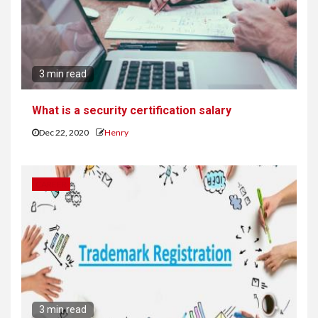
3 min read
What is a security certification salary
Dec 22, 2020
Henry
CAREER
3 min read