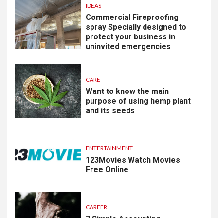
IDEAS
Commercial Fireproofing
spray Specially designed to
protect your business in
uninvited emergencies
CARE
Want to know the main
purpose of using hemp plant
and its seeds
ENTERTAINMENT
123Movies Watch Movies
Free Online
CAREER