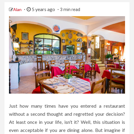
5 years ago
Alan
3 min read
Just how many times have you entered a restaurant
without a second thought and regretted your decision?
At least once in your life, isn’t it? Well, this situation is
even acceptable if you are dining alone. But imagine if