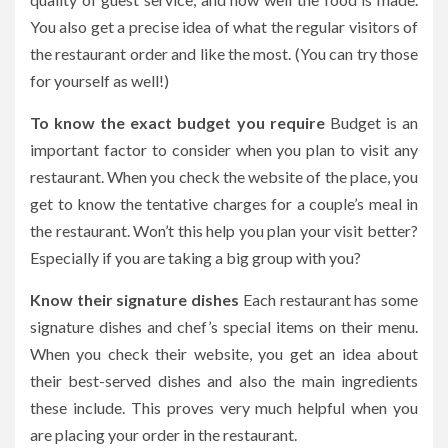
You also get a precise idea of what the regular visitors of
the restaurant order and like the most. (You can try those
for yourself as well!)
To know the exact budget you require
Budget is an
important factor to consider when you plan to visit any
restaurant. When you check the website of the place, you
get to know the tentative charges for a couple’s meal in
the restaurant. Won’t this help you plan your visit better?
Especially if you are taking a big group with you?
Know their signature dishes
Each restaurant has some
signature dishes and chef’s special items on their menu.
When you check their website, you get an idea about
their best-served dishes and also the main ingredients
these include. This proves very much helpful when you
are placing your order in the restaurant.