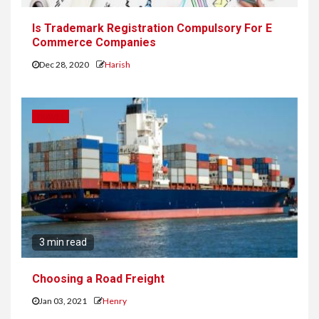
Is Trademark Registration Compulsory For E
Commerce Companies
Dec 28, 2020
Harish
TRAVEL
3 min read
Choosing a Road Freight
Jan 03, 2021
Henry