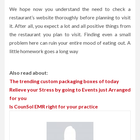
We hope now you understand the need to check a
restaurant’s website thoroughly before planning to visit
it. After all, you expect a lot and all positive things from
the restaurant you plan to visit. Finding even a small
problem here can ruin your entire mood of eating out. A
little homework goes a long way
Also read about:
The trending custom packaging boxes of today
Relieve your Stress by going to Events just Arranged
for you
Is CounSol EMR right for your practice