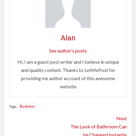
Alan
See author's posts
Hi, I am a guest post writer and I believe in unique
and quality content. Thanks to LetMePost for
providing me author account of this awesome
website
Business
Tags:
Continue
Next
Reading
The Look of Bathroom Can
be Changed Instantly