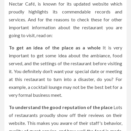
Nectar Café,
is known for its updated website which
proudly highlights its commendable records and
services. And for the reasons to check these for other
important information about the restaurant you are
going to visit, read on:
To get an idea of the place as a whole
It is very
important to get some idea about the ambiance, food
served, and the settings of the restaurant before visiting
it. You definitely don’t want your special date or meeting
at this restaurant to turn into a disaster, do you? For
example, a cocktail lounge may not be the best bet for a
very formal business meet.
To understand the good reputation of the place
Lots
of restaurants proudly show off their reviews on their
website. This makes you aware of their staff's behavior,
quality of guest service, and how well the food is made.