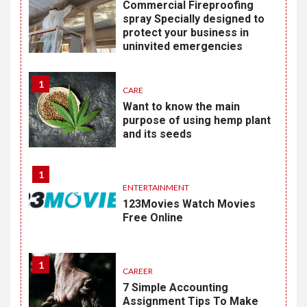
Commercial Fireproofing
spray Specially designed to
protect your business in
uninvited emergencies
1
CARE
Want to know the main
purpose of using hemp plant
and its seeds
1
ENTERTAINMENT
123Movies Watch Movies
Free Online
1
CAREER
7 Simple Accounting
Assignment Tips To Make