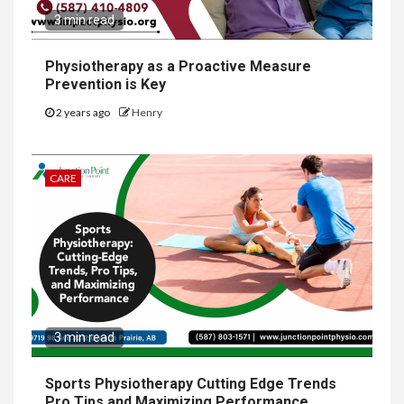
3 min read
Physiotherapy as a Proactive Measure
Prevention is Key
2 years ago
Henry
CARE
3 min read
Sports Physiotherapy Cutting Edge Trends
Pro Tips and Maximizing Performance