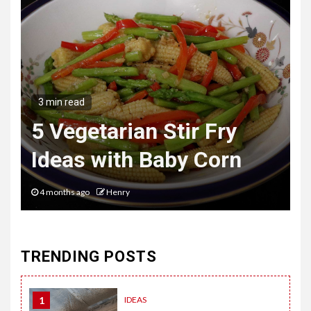
3 min read
The Hybrid Wardrobe
Mastering the Art of
Desk to Dinner Style
6 months ago
Henry
TRENDING POSTS
1
IDEAS