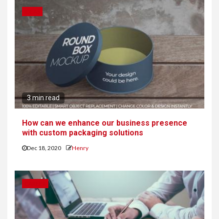
IDEAS
3 min read
How can we enhance our business presence
with custom packaging solutions
Dec 18, 2020
Henry
CAREER