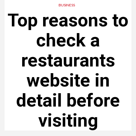
BUSINESS
Top reasons to
check a
restaurants
website in
detail before
visiting