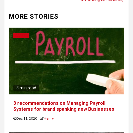
MORE STORIES
CAREER
3 min read
3 recommendations on Managing Payroll
Systems for brand spanking new Businesses
Dec 11, 2020
Henry