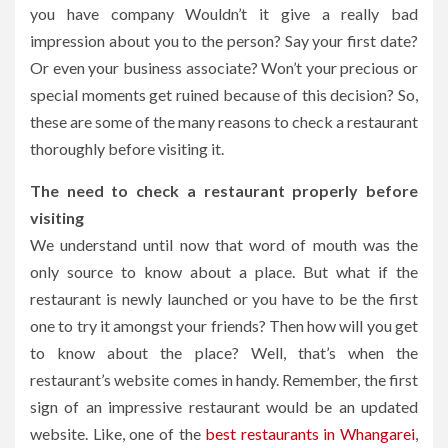
you have company Wouldn’t it give a really bad
impression about you to the person? Say your first date?
Or even your business associate? Won’t your precious or
special moments get ruined because of this decision? So,
these are some of the many reasons to check a restaurant
thoroughly before visiting it.
The need to check a restaurant properly before
visiting
We understand until now that word of mouth was the
only source to know about a place. But what if the
restaurant is newly launched or you have to be the first
one to try it amongst your friends? Then how will you get
to know about the place? Well, that’s when the
restaurant’s website comes in handy. Remember, the first
sign of an impressive restaurant would be an updated
website. Like, one of the
best restaurants in Whangarei
,