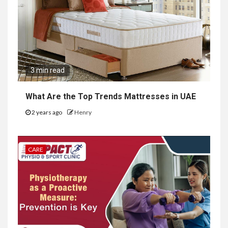
3 min read
What Are the Top Trends Mattresses in UAE
2 years ago
Henry
CARE