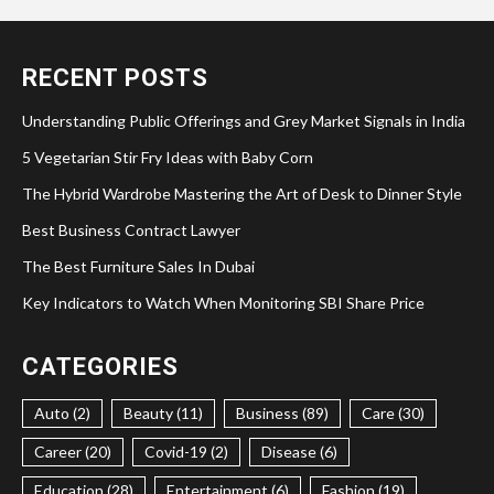
RECENT POSTS
Understanding Public Offerings and Grey Market Signals in India
5 Vegetarian Stir Fry Ideas with Baby Corn
The Hybrid Wardrobe Mastering the Art of Desk to Dinner Style
Best Business Contract Lawyer
The Best Furniture Sales In Dubai
Key Indicators to Watch When Monitoring SBI Share Price
CATEGORIES
Auto (2)
Beauty (11)
Business (89)
Care (30)
Career (20)
Covid-19 (2)
Disease (6)
Education (28)
Entertainment (6)
Fashion (19)