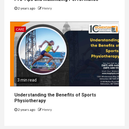
2 years ago
Henry
CARE
3 min read
Understanding the Benefits of Sports
Physiotherapy
2 years ago
Henry