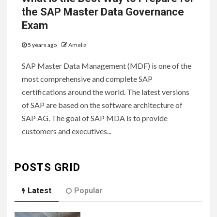
the SAP Master Data Governance
Exam
5 years ago
Amelia
SAP Master Data Management (MDF) is one of the
most comprehensive and complete SAP
certifications around the world. The latest versions
of SAP are based on the software architecture of
SAP AG. The goal of SAP MDA is to provide
customers and executives...
POSTS GRID
Latest
Popular