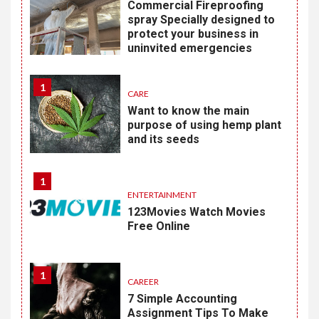
Commercial Fireproofing
spray Specially designed to
protect your business in
uninvited emergencies
1
CARE
Want to know the main
purpose of using hemp plant
and its seeds
1
ENTERTAINMENT
123Movies Watch Movies
Free Online
1
CAREER
7 Simple Accounting
Assignment Tips To Make