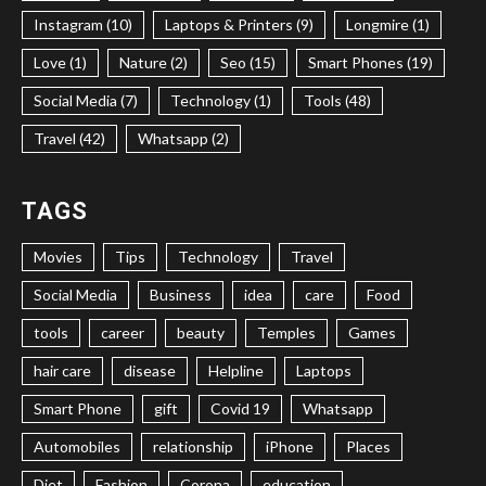
Instagram (10)
Laptops & Printers (9)
Longmire (1)
Love (1)
Nature (2)
Seo (15)
Smart Phones (19)
Social Media (7)
Technology (1)
Tools (48)
Travel (42)
Whatsapp (2)
TAGS
Movies
Tips
Technology
Travel
Social Media
Business
idea
care
Food
tools
career
beauty
Temples
Games
hair care
disease
Helpline
Laptops
Smart Phone
gift
Covid 19
Whatsapp
Automobiles
relationship
iPhone
Places
Diet
Fashion
Corona
education