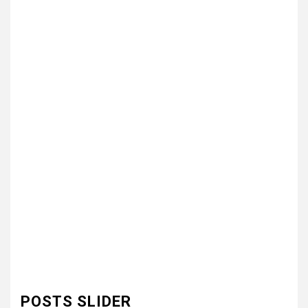
POSTS SLIDER