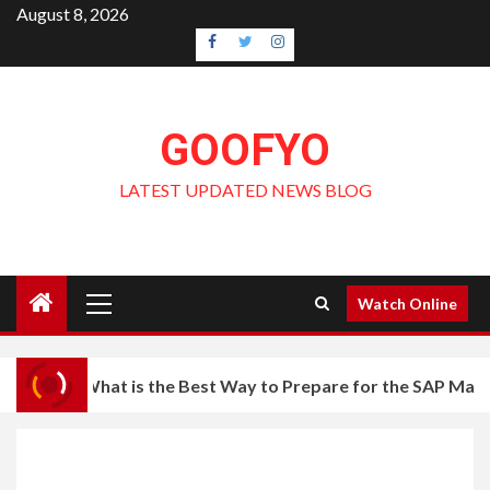
Skip
August 8, 2026
to
Facebook
Twitter
Instagram
content
GOOFYO
LATEST UPDATED NEWS BLOG
Primary
Watch Online
Menu
What is the Best Way to Prepare for the SAP Mas