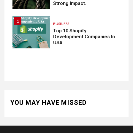
Strong Impact.
1
BUSINESS
Top 10 Shopify
Development Companies In
USA
YOU MAY HAVE MISSED