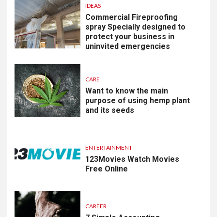
IDEAS
Commercial Fireproofing
spray Specially designed to
protect your business in
uninvited emergencies
CARE
Want to know the main
purpose of using hemp plant
and its seeds
ENTERTAINMENT
123Movies Watch Movies
Free Online
CAREER