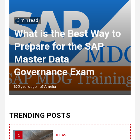
3 min read
What is the Best Way to
Prepare for the SAP
Master Data
Governance Exam
5 years ago
Amelia
TRENDING POSTS
1
IDEAS