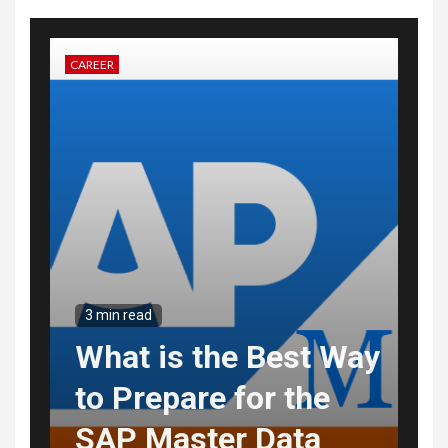
CAREER
3 min read
What is the Best Way
to Prepare for the
SAP Master Data