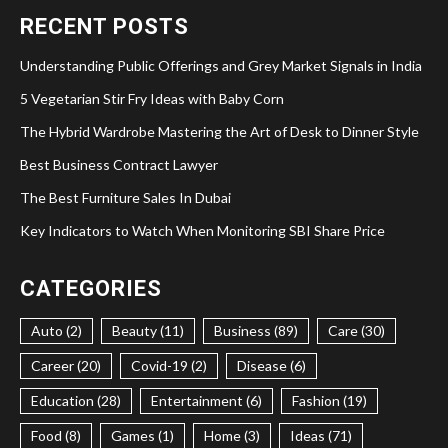
RECENT POSTS
Understanding Public Offerings and Grey Market Signals in India
5 Vegetarian Stir Fry Ideas with Baby Corn
The Hybrid Wardrobe Mastering the Art of Desk to Dinner Style
Best Business Contract Lawyer
The Best Furniture Sales In Dubai
Key Indicators to Watch When Monitoring SBI Share Price
CATEGORIES
Auto (2)
Beauty (11)
Business (89)
Care (30)
Career (20)
Covid-19 (2)
Disease (6)
Education (28)
Entertainment (6)
Fashion (19)
Food (8)
Games (1)
Home (3)
Ideas (71)