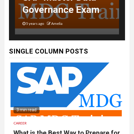
Governance Exam
5 years ago
Amelia
SINGLE COLUMN POSTS
3 min read
CAREER
What is the Best Way to Prepare for