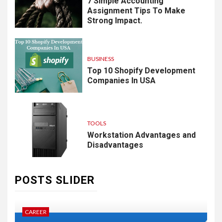
7 Simple Accounting
Assignment Tips To Make
Strong Impact.
BUSINESS
Top 10 Shopify Development
Companies In USA
TOOLS
Workstation Advantages and
Disadvantages
POSTS SLIDER
CAREER