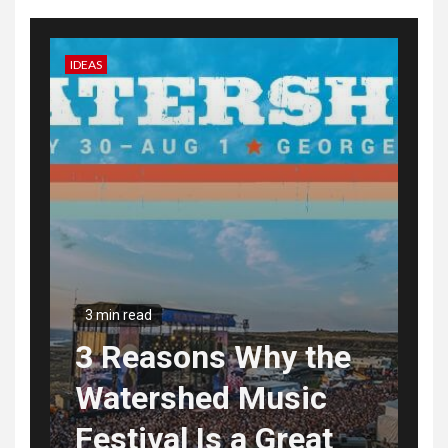
IDEAS
3 min read
3 Reasons Why the
Watershed Music
Festival Is a Great