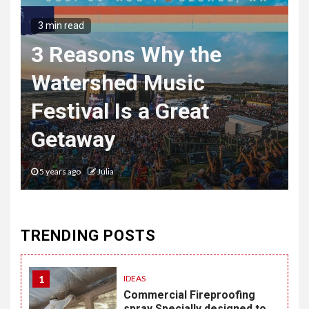
3 min read
3 Reasons Why the
Watershed Music
Festival Is a Great
Getaway
5 years ago
Julia
TRENDING POSTS
1
IDEAS
Commercial Fireproofing
spray Specially designed to