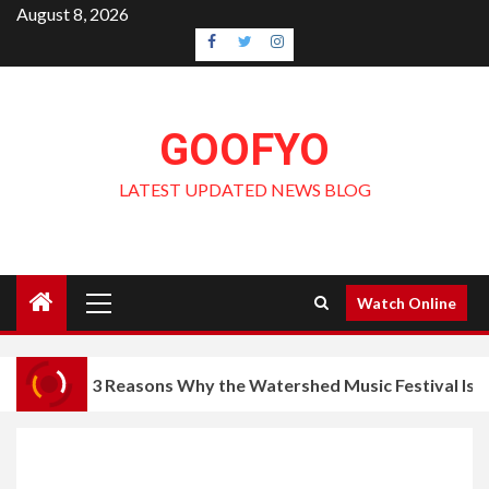
Skip
August 8, 2026
to
Facebook
Twitter
Instagram
content
GOOFYO
LATEST UPDATED NEWS BLOG
Primary
Watch Online
Menu
3 Reasons Why the Watershed Music Festival Is a