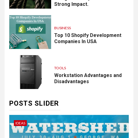
Strong Impact.
BUSINESS
Top 10 Shopify Development
Companies In USA
TOOLS
Workstation Advantages and
Disadvantages
POSTS SLIDER
IDEAS