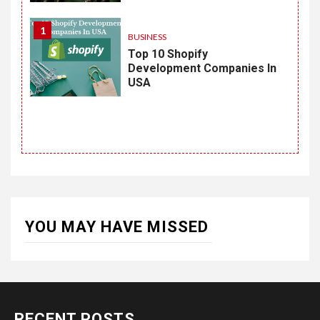
1
BUSINESS
Top 10 Shopify
Development Companies In
USA
YOU MAY HAVE MISSED
RECENT POSTS