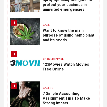
protect your business in
uninvited emergencies
1
CARE
Want to know the main
purpose of using hemp plant
and its seeds
1
ENTERTAINMENT
123Movies Watch Movies
Free Online
1
CAREER
7 Simple Accounting
Assignment Tips To Make
Strong Impact.