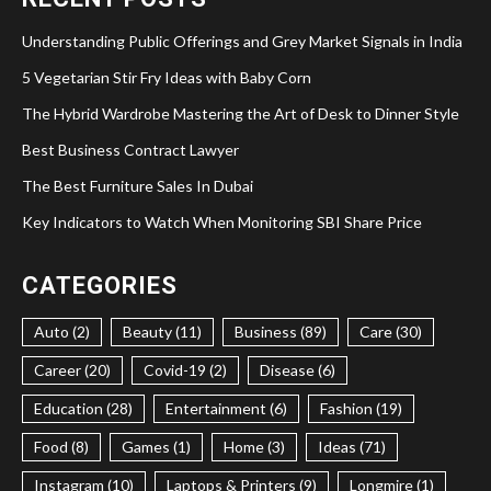
Understanding Public Offerings and Grey Market Signals in India
5 Vegetarian Stir Fry Ideas with Baby Corn
The Hybrid Wardrobe Mastering the Art of Desk to Dinner Style
Best Business Contract Lawyer
The Best Furniture Sales In Dubai
Key Indicators to Watch When Monitoring SBI Share Price
CATEGORIES
Auto (2)
Beauty (11)
Business (89)
Care (30)
Career (20)
Covid-19 (2)
Disease (6)
Education (28)
Entertainment (6)
Fashion (19)
Food (8)
Games (1)
Home (3)
Ideas (71)
Instagram (10)
Laptops & Printers (9)
Longmire (1)