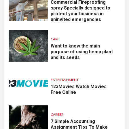
Commercial Fireproofing
spray Specially designed to
protect your business in
uninvited emergencies
CARE
Want to know the main
purpose of using hemp plant
and its seeds
ENTERTAINMENT
123Movies Watch Movies
Free Online
CAREER
7 Simple Accounting
Assignment Tips To Make