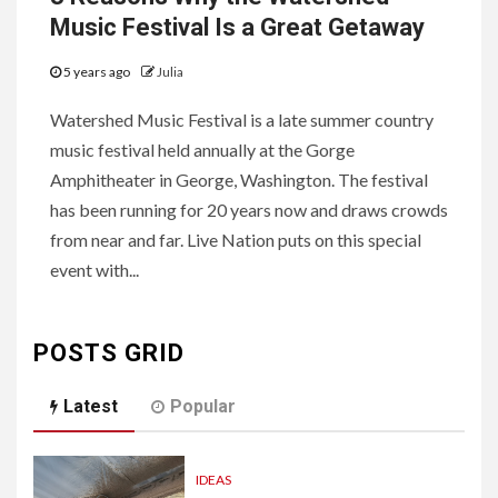
Music Festival Is a Great Getaway
5 years ago
Julia
Watershed Music Festival is a late summer country
music festival held annually at the Gorge
Amphitheater in George, Washington. The festival
has been running for 20 years now and draws crowds
from near and far. Live Nation puts on this special
event with...
POSTS GRID
Latest
Popular
IDEAS