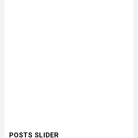
POSTS SLIDER