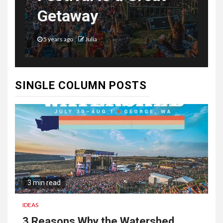
Getaway
5 years ago
Julia
SINGLE COLUMN POSTS
3 min read
IDEAS
3 Reasons Why the Watershed