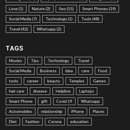
Love (1)
Nature (2)
Seo (15)
Smart Phones (19)
Social Media (7)
Technology (1)
Tools (48)
Travel (42)
Whatsapp (2)
TAGS
Movies
Tips
Technology
Travel
Social Media
Business
idea
care
Food
tools
career
beauty
Temples
Games
hair care
disease
Helpline
Laptops
Smart Phone
gift
Covid 19
Whatsapp
Automobiles
relationship
iPhone
Places
Diet
Fashion
Corona
education