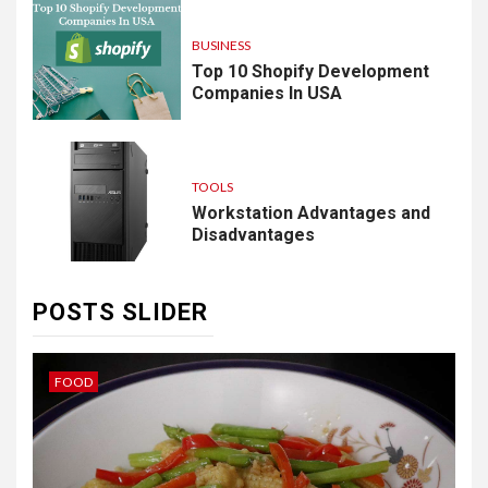
BUSINESS
Top 10 Shopify Development
Companies In USA
TOOLS
Workstation Advantages and
Disadvantages
POSTS SLIDER
IDEAS
B