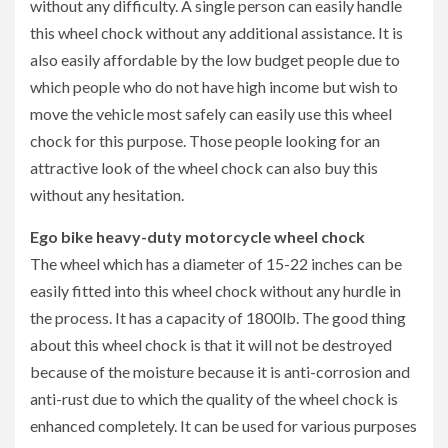
without any difficulty. A single person can easily handle
this wheel chock without any additional assistance. It is
also easily affordable by the low budget people due to
which people who do not have high income but wish to
move the vehicle most safely can easily use this wheel
chock for this purpose. Those people looking for an
attractive look of the wheel chock can also buy this
without any hesitation.
Ego bike heavy-duty motorcycle wheel chock
The wheel which has a diameter of 15-22 inches can be
easily fitted into this wheel chock without any hurdle in
the process. It has a capacity of 1800lb. The good thing
about this wheel chock is that it will not be destroyed
because of the moisture because it is anti-corrosion and
anti-rust due to which the quality of the wheel chock is
enhanced completely. It can be used for various purposes