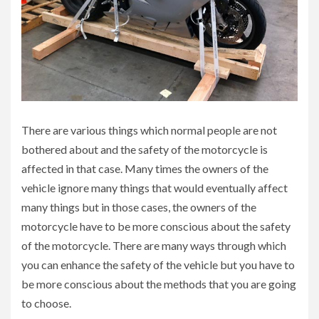
There are various things which normal people are not
bothered about and the safety of the motorcycle is
affected in that case. Many times the owners of the
vehicle ignore many things that would eventually affect
many things but in those cases, the owners of the
motorcycle have to be more conscious about the safety
of the motorcycle. There are many ways through which
you can enhance the safety of the vehicle but you have to
be more conscious about the methods that you are going
to choose.