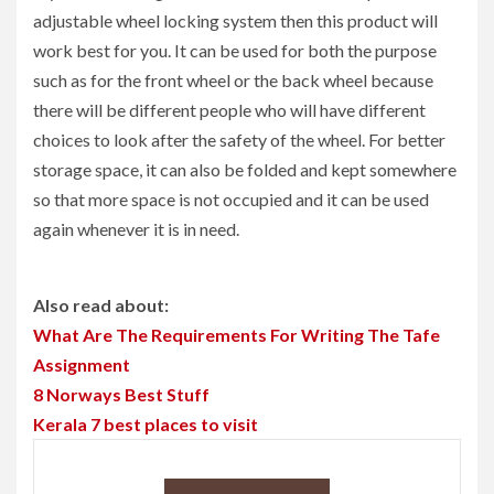
adjustable wheel locking system then this product will
work best for you. It can be used for both the purpose
such as for the front wheel or the back wheel because
there will be different people who will have different
choices to look after the safety of the wheel. For better
storage space, it can also be folded and kept somewhere
so that more space is not occupied and it can be used
again whenever it is in need.
Also read about:
What Are The Requirements For Writing The Tafe
Assignment
8 Norways Best Stuff
Kerala 7 best places to visit