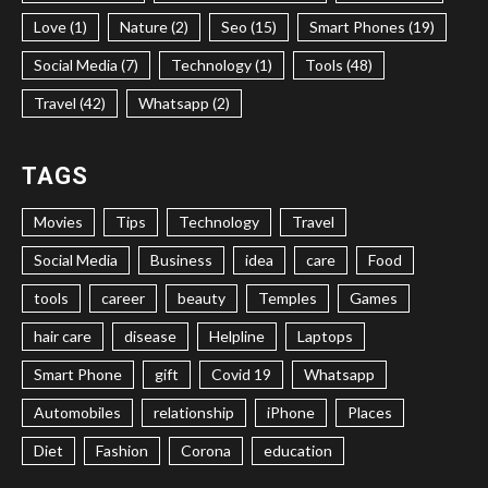
Love (1)
Nature (2)
Seo (15)
Smart Phones (19)
Social Media (7)
Technology (1)
Tools (48)
Travel (42)
Whatsapp (2)
TAGS
Movies
Tips
Technology
Travel
Social Media
Business
idea
care
Food
tools
career
beauty
Temples
Games
hair care
disease
Helpline
Laptops
Smart Phone
gift
Covid 19
Whatsapp
Automobiles
relationship
iPhone
Places
Diet
Fashion
Corona
education