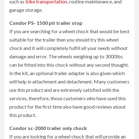
such as
bike transportation
, routine maintenance, and
garage storage.
Condor PS- 1500 pit trailer stop
If you are searching for a wheel chock that would be best
suitable for the trailer then you should try this wheel
chock and it will completely fulfill all your needs without
damage and error. The wheels weighing up to 3000lbs
can be fitted into this chock without any second thought.
In the kit, an optional trailer adapter is also given which
will help in attachment and detachment. Many customers
use this product and are extremely satisfied with the
services, therefore, those customers who have used this
product for the first time also have good reviews about
this product.
Condor sc-2000 trailer only chock
If you are looking for a wheel chock that will provide an