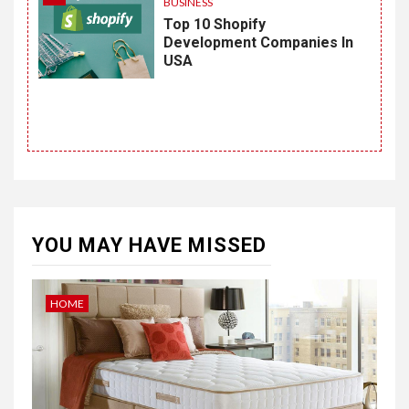
BUSINESS
Top 10 Shopify
Development Companies In
USA
YOU MAY HAVE MISSED
HOME