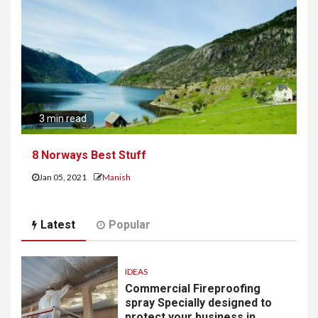
3 min read
8 Norways Best Stuff
Jan 05, 2021
Manish
Latest
Popular
IDEAS
Commercial Fireproofing
spray Specially designed to
protect your business in