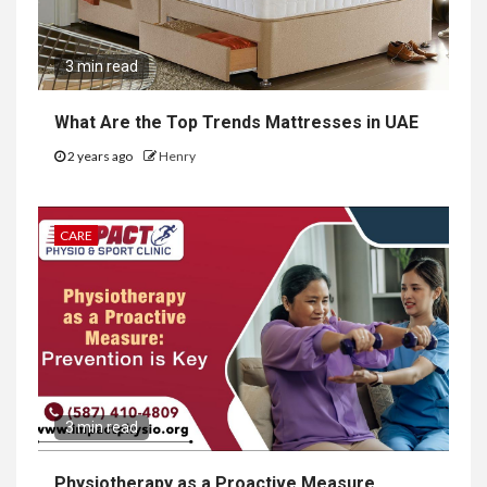
3 min read
What Are the Top Trends Mattresses in UAE
2 years ago
Henry
CARE
3 min read
Physiotherapy as a Proactive Measure