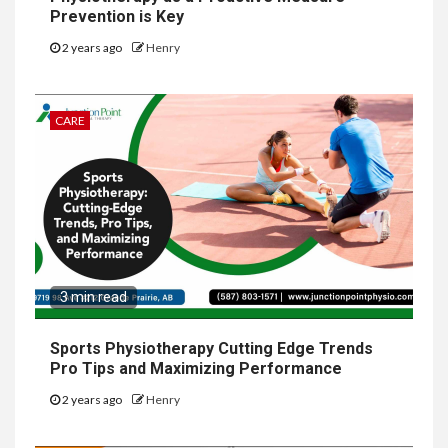
Prevention is Key
2 years ago
Henry
CARE
3 min read
Sports Physiotherapy Cutting Edge Trends
Pro Tips and Maximizing Performance
2 years ago
Henry