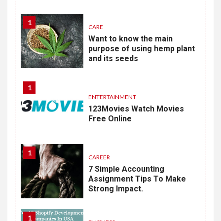
1
CARE
Want to know the main
purpose of using hemp plant
and its seeds
1
ENTERTAINMENT
123Movies Watch Movies
Free Online
1
CAREER
7 Simple Accounting
Assignment Tips To Make
Strong Impact.
1