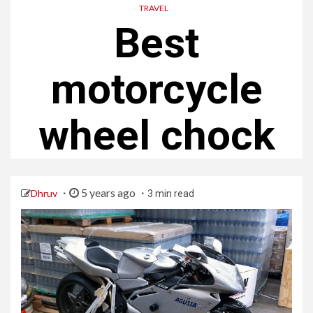
TRAVEL
Best
motorcycle
wheel chock
5 years ago
Dhruv
3 min read