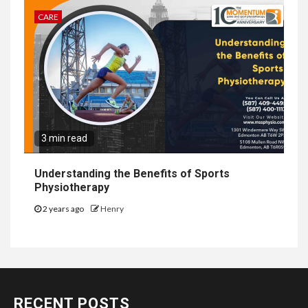
CARE
3 min read
Understanding the Benefits of Sports
Physiotherapy
2 years ago
Henry
RECENT POSTS