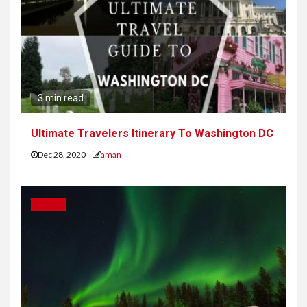
3 min read
Ultimate Travelers Itinerary To Washington DC
Dec 28, 2020
aman
TRAVEL