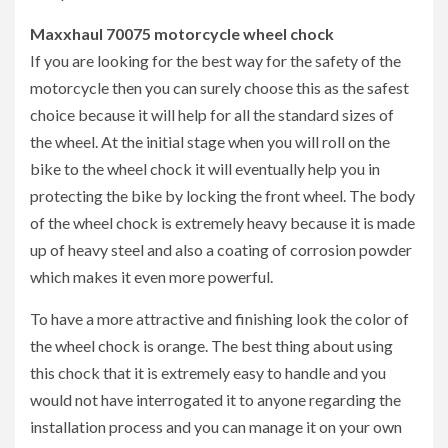
Maxxhaul 70075 motorcycle wheel chock
If you are looking for the best way for the safety of the
motorcycle then you can surely choose this as the safest
choice because it will help for all the standard sizes of
the wheel. At the initial stage when you will roll on the
bike to the wheel chock it will eventually help you in
protecting the bike by locking the front wheel. The body
of the wheel chock is extremely heavy because it is made
up of heavy steel and also a coating of corrosion powder
which makes it even more powerful.
To have a more attractive and finishing look the color of
the wheel chock is orange. The best thing about using
this chock that it is extremely easy to handle and you
would not have interrogated it to anyone regarding the
installation process and you can manage it on your own