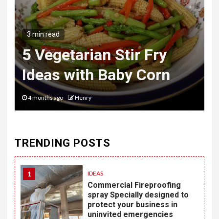
3 min read
The Hybrid Wardrobe
Mastering the Art of
Desk to Dinner Style
6 months ago
Henry
TRENDING POSTS
1
IDEAS
Commercial Fireproofing
spray Specially designed to
protect your business in
uninvited emergencies