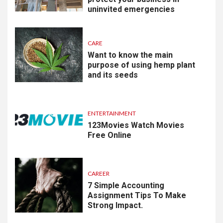
uninvited emergencies
CARE
Want to know the main
purpose of using hemp plant
and its seeds
ENTERTAINMENT
123Movies Watch Movies
Free Online
CAREER
7 Simple Accounting
Assignment Tips To Make
Strong Impact.