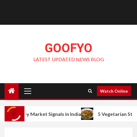
GOOFYO
LATEST UPDATED NEWS BLOG
Primary
Watch Online
Menu
Market Signals in India
5 Vegetarian Stir Fry Ideas w