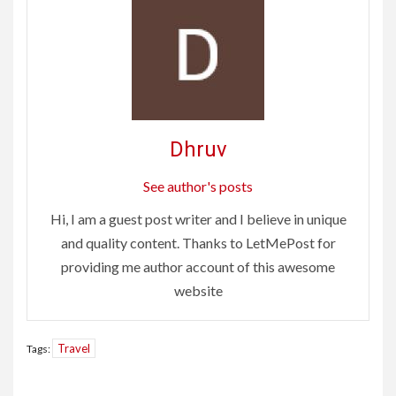
Dhruv
See author's posts
Hi, I am a guest post writer and I believe in unique
and quality content. Thanks to LetMePost for
providing me author account of this awesome
website
Travel
Tags:
Continue