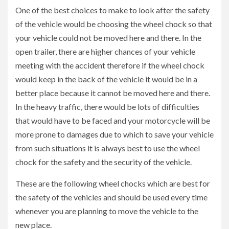
One of the best choices to make to look after the safety
of the vehicle would be choosing the wheel chock so that
your vehicle could not be moved here and there. In the
open trailer, there are higher chances of your vehicle
meeting with the accident therefore if the wheel chock
would keep in the back of the vehicle it would be in a
better place because it cannot be moved here and there.
In the heavy traffic, there would be lots of difficulties
that would have to be faced and your motorcycle will be
more prone to damages due to which to save your vehicle
from such situations it is always best to use the wheel
chock for the safety and the security of the vehicle.
These are the following wheel chocks which are best for
the safety of the vehicles and should be used every time
whenever you are planning to move the vehicle to the
new place.