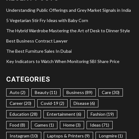
Understanding Public Offerings and Grey Market Signals in India
5 Vegetarian Stir Fry Ideas with Baby Corn
The Hybrid Wardrobe Mastering the Art of Desk to Dinner Style
Best Business Contract Lawyer
The Best Furniture Sales In Dubai
Key Indicators to Watch When Monitoring SBI Share Price
CATEGORIES
Auto (2)
Beauty (11)
Business (89)
Care (30)
Career (20)
Covid-19 (2)
Disease (6)
Education (28)
Entertainment (6)
Fashion (19)
Food (8)
Games (1)
Home (3)
Ideas (71)
Instagram (10)
Laptops & Printers (9)
Longmire (1)