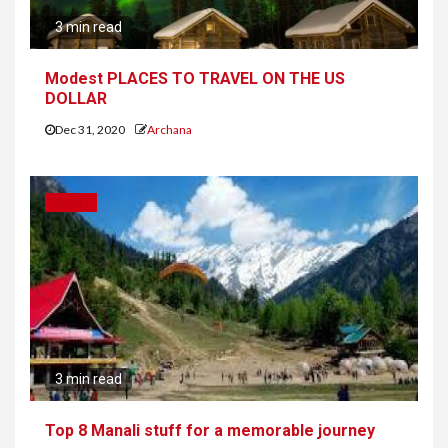
3 min read
Modest PLACES TO TRAVEL ON THE US
DOLLAR
Dec 31, 2020
Archana
TRAVEL
3 min read
Top 8 Manali stuff for a memorable journey