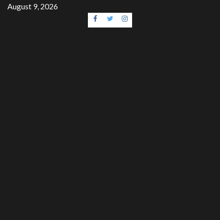
Skip
August 9, 2026
to
Facebook
Twitter
Instagram
content