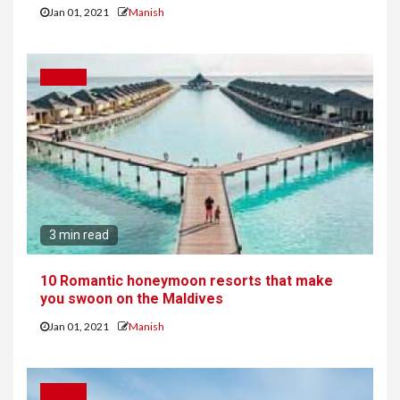
Jan 01, 2021
Manish
TRAVEL
3 min read
10 Romantic honeymoon resorts that make
you swoon on the Maldives
Jan 01, 2021
Manish
TRAVEL