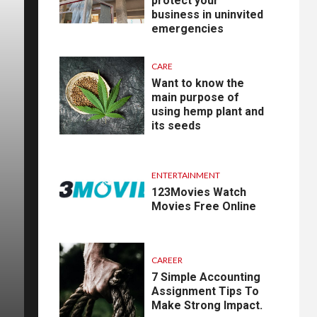
protect your
business in uninvited
emergencies
CARE
Want to know the
main purpose of
using hemp plant and
its seeds
ENTERTAINMENT
123Movies Watch
Movies Free Online
CAREER
7 Simple Accounting
Assignment Tips To
Make Strong Impact.