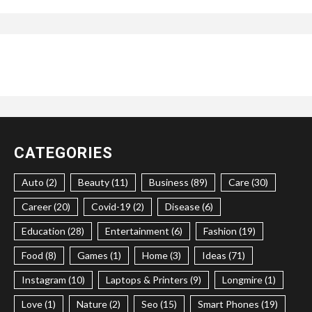
CATEGORIES
Auto (2)
Beauty (11)
Business (89)
Care (30)
Career (20)
Covid-19 (2)
Disease (6)
Education (28)
Entertainment (6)
Fashion (19)
Food (8)
Games (1)
Home (3)
Ideas (71)
Instagram (10)
Laptops & Printers (9)
Longmire (1)
Love (1)
Nature (2)
Seo (15)
Smart Phones (19)