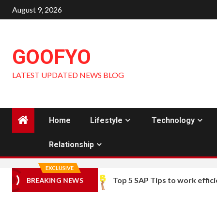
Skip
August 9, 2026
to
content
GOOFYO
LATEST UPDATED NEWS BLOG
Home
Lifestyle
Technology
Relationship
EXCLUSIVE
Top 5 SAP Tips to work efficie
BREAKING NEWS