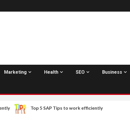
Marketing
Health
SEO
Business
ntly
Top 5 SAP Tips to work efficiently