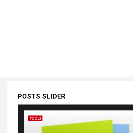
POSTS SLIDER
TOOLS