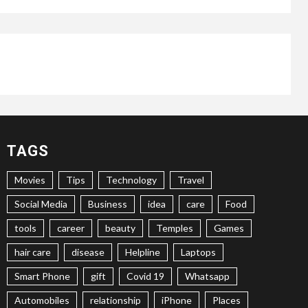
TAGS
Movies
Tips
Technology
Travel
Social Media
Business
idea
care
Food
tools
career
beauty
Temples
Games
hair care
disease
Helpline
Laptops
Smart Phone
gift
Covid 19
Whatsapp
Automobiles
relationship
iPhone
Places