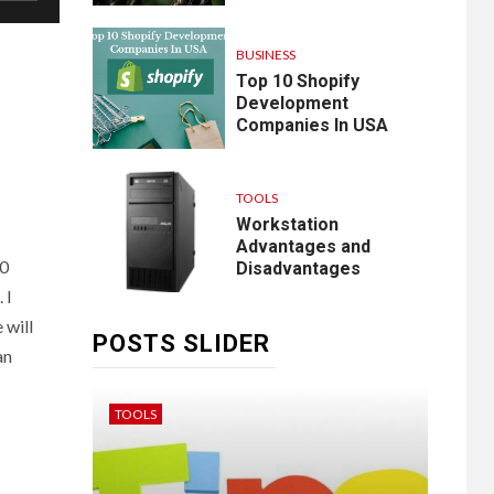
BUSINESS
Top 10 Shopify
Development
Companies In USA
TOOLS
Workstation
Advantages and
20
Disadvantages
 I
 will
POSTS SLIDER
an
TOOLS