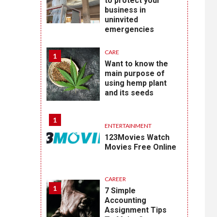
to protect your
business in
uninvited
emergencies
CARE
1
Want to know the
main purpose of
using hemp plant
and its seeds
1
ENTERTAINMENT
123Movies Watch
Movies Free Online
CAREER
1
7 Simple
Accounting
Assignment Tips