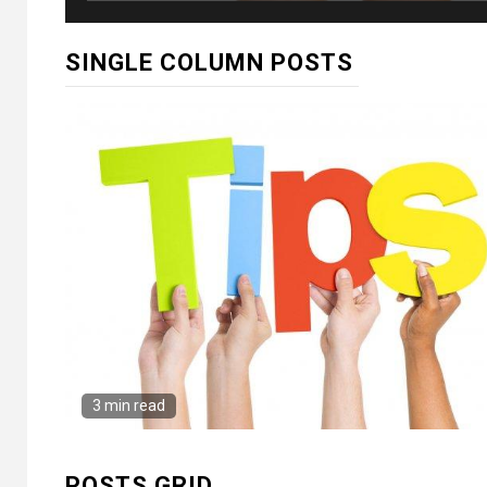
SINGLE COLUMN POSTS
3 min read
POSTS GRID