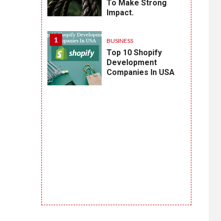
To Make Strong
Impact.
1
BUSINESS
Top 10 Shopify
Development
Companies In USA