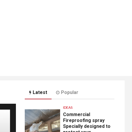
Latest
Popular
IDEAS
Commercial
Fireproofing spray
Specially designed to