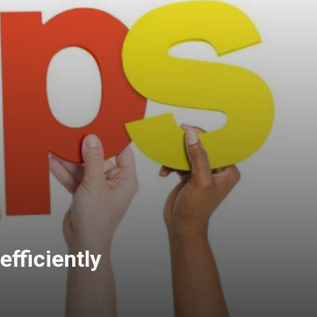
efficiently