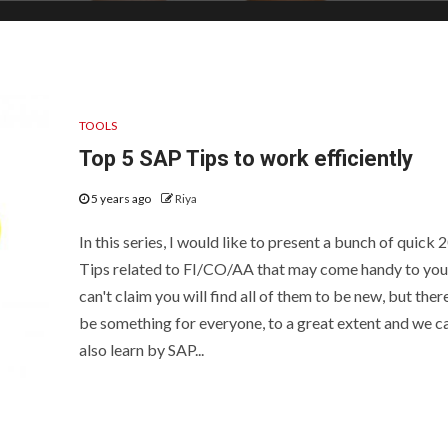
TOOLS
Top 5 SAP Tips to work efficiently
5 years ago
Riya
In this series, I would like to present a bunch of quick 
Tips related to FI/CO/AA that may come handy to you.
can't claim you will find all of them to be new, but there
be something for everyone, to a great extent and we c
also learn by SAP...