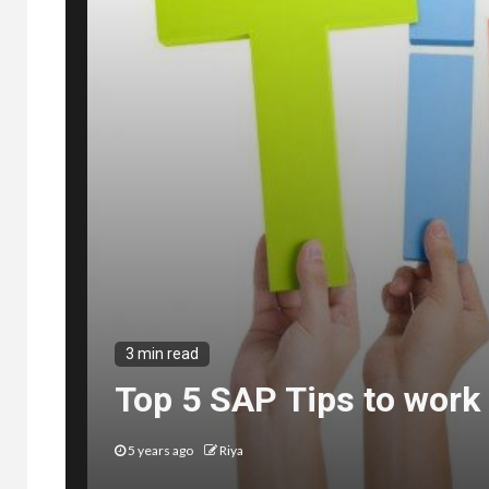
3 min read
Top 5 SAP Tips to work 
5 years ago
Riya