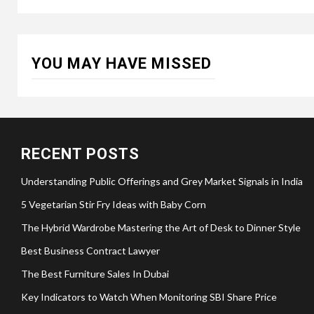
YOU MAY HAVE MISSED
RECENT POSTS
Understanding Public Offerings and Grey Market Signals in India
5 Vegetarian Stir Fry Ideas with Baby Corn
The Hybrid Wardrobe Mastering the Art of Desk to Dinner Style
Best Business Contract Lawyer
The Best Furniture Sales In Dubai
Key Indicators to Watch When Monitoring SBI Share Price