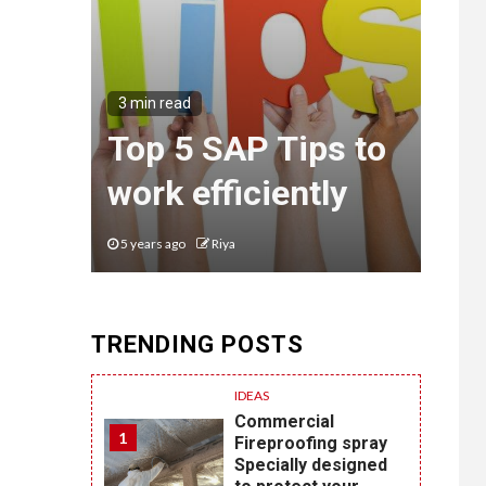
3 min read
Top 5 SAP Tips to
work efficiently
5 years ago
Riya
TRENDING POSTS
IDEAS
Commercial
1
Fireproofing spray
Specially designed