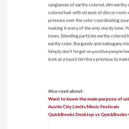
sunglasses of earthy colored, dim earthy c
colored hair with strands of dim or roots
pressure over the color coordinating your 
making it every of the only sturdy tone. Y
tones. Blending particles earthy colored h
earthy color. Burgundy and mahogany mixe
Simply don't forget on positive people he
look at a touch territory previous to mak
Also read about:
Want to know the main purpose of usi
Austin City Limits Music Festivals
QuickBooks Desktop vs QuickBooks Onl