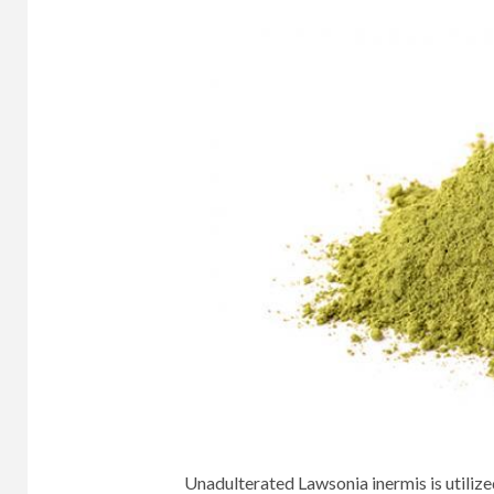
Unadulterated Lawsonia inermis is utilize