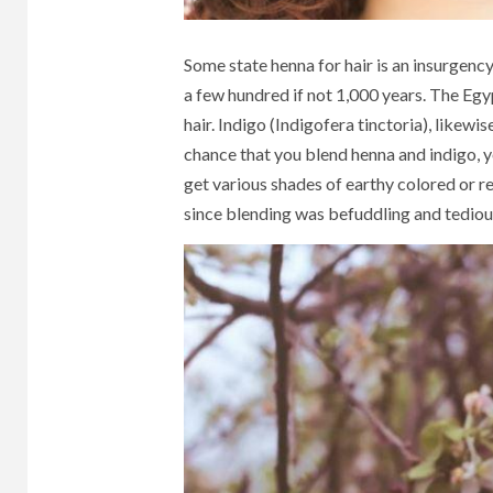
Some state henna for hair is an insurgency
a few hundred if not 1,000 years. The Egyp
hair. Indigo (Indigofera tinctoria), likewi
chance that you blend henna and indigo, y
get various shades of earthy colored or r
since blending was befuddling and tediou