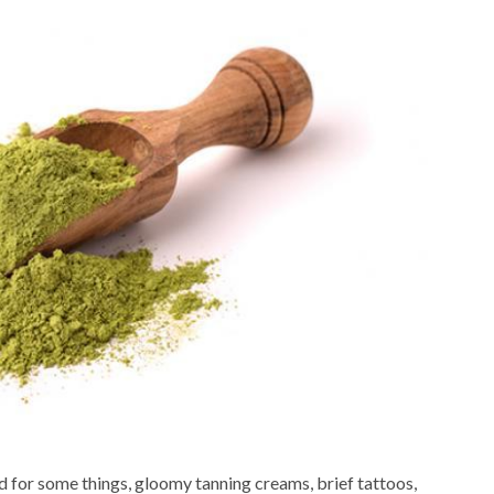
d for some things, gloomy tanning creams, brief tattoos,