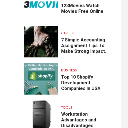
123Movies Watch
Movies Free Online
CAREER
7 Simple Accounting
Assignment Tips To
Make Strong Impact.
BUSINESS
Top 10 Shopify
Development
Companies In USA
TOOLS
Workstation
Advantages and
Disadvantages