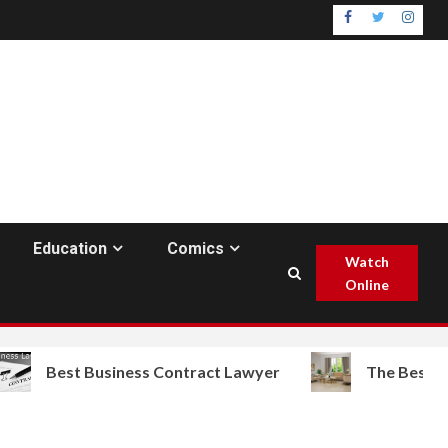
Facebook
Twitter
Insta
Education
Comics
Watch
Online
t Business Contract Lawyer
The Best Furniture Sa