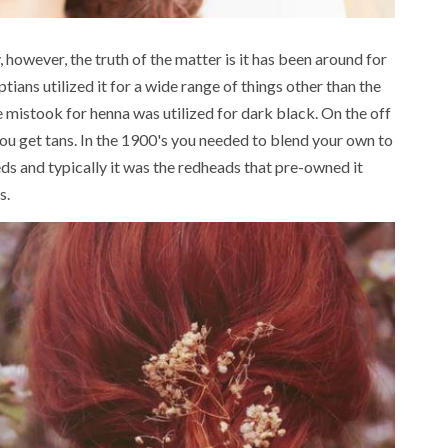
, however, the truth of the matter is it has been around for
tians utilized it for a wide range of things other than the
se mistook for henna was utilized for dark black. On the off
ou get tans. In the 1900's you needed to blend your own to
eds and typically it was the redheads that pre-owned it
s.