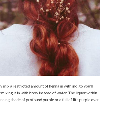
FOOD
ead
erstanding
3 min read
ic Offerings
5 Vegetarian S
 Grey Market
Fry Ideas with
y mix a restricted amount of henna in with indigo you'll
als in India
Baby Corn
mixing it in with brew instead of water. The liquor within
ning shade of profound purple or a full of life purple over
ago
Henry
4 months ago
Henry