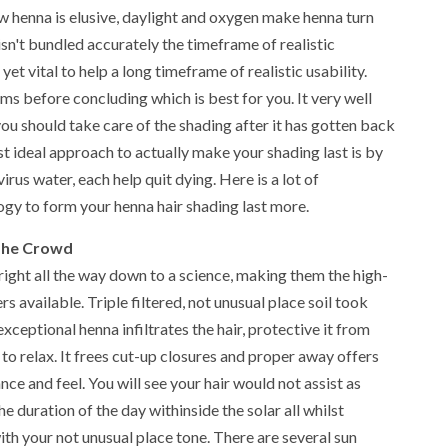
ew henna is elusive, daylight and oxygen make henna turn
 isn't bundled accurately the timeframe of realistic
 yet vital to help a long timeframe of realistic usability.
ems before concluding which is best for you. It very well
u should take care of the shading after it has gotten back
t ideal approach to actually make your shading last is by
irus water, each help quit dying. Here is a lot of
gy to form your henna hair shading last more.
 The Crowd
right all the way down to a science, making them the high-
s available. Triple filtered, not unusual place soil took
xceptional henna infiltrates the hair, protective it from
o relax. It frees cut-up closures and proper away offers
nce and feel. You will see your hair would not assist as
he duration of the day withinside the solar all whilst
h your not unusual place tone. There are several sun