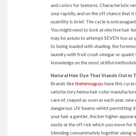
and colors for textures. Characteristic n
sour rapidly, and on the off chance that it
usability is brief. The cycle is extravagant
You might need to look at elective hair it
may be astute to attempt SEVEN too as yo
to being loaded with shading. the foremos
laundry with fruit crush vinegar or quaint v
knowledge on the most skillful methodolo
Natural Hair Dye That Stands Out in
Brands like
thehennaguys
have this cycle 
satisfactory henna hair color manufacturer
care of, reaped as soon as each year, new e
dangerous UV beams whilst permitting it t
your hair a gentler, thicker higher appeara
easily at the off risk which you move for t
blending consummately together along wit