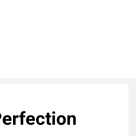
erfection