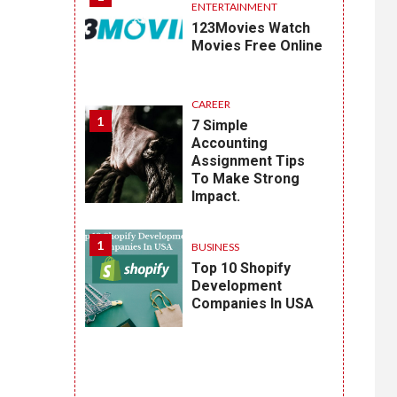
ENTERTAINMENT
123Movies Watch
Movies Free Online
CAREER
1
7 Simple
Accounting
Assignment Tips
To Make Strong
Impact.
1
BUSINESS
Top 10 Shopify
Development
Companies In USA