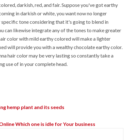
olored, darkish, red, and fair. Suppose you've got earthy
 coming in darkish or white, you want now no longer
specific tone considering that it's going to blend in
ou can likewise integrate any of the tones to make greater
air color with mild earthy colored will make a lighter
d will provide you with a wealthy chocolate earthy color.
nna hair color may be very lasting so constantly take a
ing use of in your complete head.
ng hemp plant and its seeds
ine Which one is idle for Your business