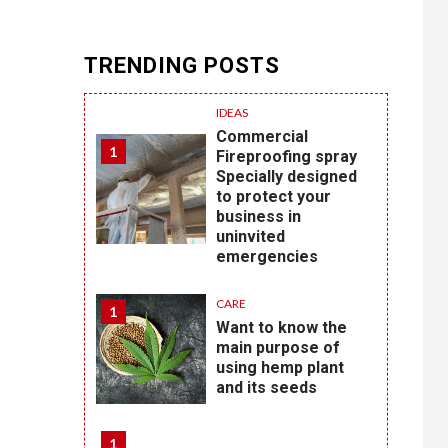
TRENDING POSTS
IDEAS
Commercial
1
Fireproofing spray
Specially designed
to protect your
business in
uninvited
emergencies
CARE
1
Want to know the
main purpose of
using hemp plant
and its seeds
1