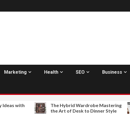
Marketing
Health
SEO
Business
th
The Hybrid Wardrobe Mastering
Bes
the Art of Desk to Dinner Style