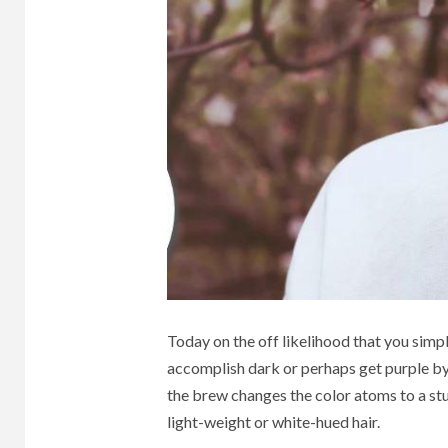
HOME
BUSINESS
3 min r
Und
3 min read
The Best
Publ
Furniture Sales In
and
Today on the off likelihood that you simpl
Dubai
Sign
accomplish dark or perhaps get purple by 
the brew changes the color atoms to a stun
light-weight or white-hued hair.
2 years ago
Henry
1 month 