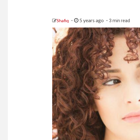
5 years ago
Shafiq
3 min read