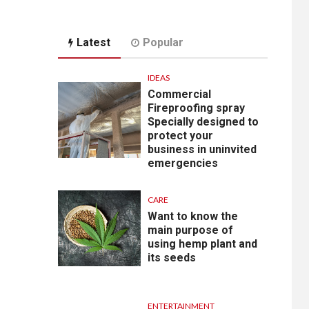
Latest
Popular
IDEAS
Commercial
Fireproofing spray
Specially designed to
protect your
business in uninvited
emergencies
CARE
Want to know the
main purpose of
using hemp plant and
its seeds
ENTERTAINMENT