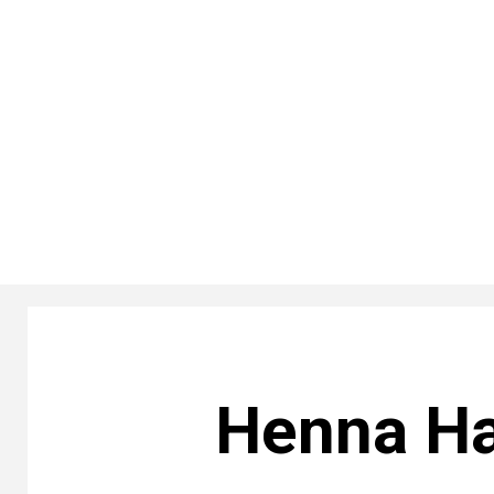
Henna Ha