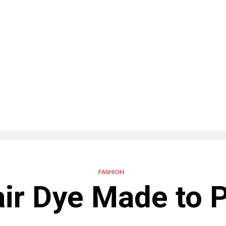
FASHION
ir Dye Made to P