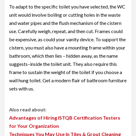
To adapt to the specific toilet you have selected, the WC
unit would involve boiling or cutting holes in the waste
and water pipes and the flush mechanism of the cistern
use. Carefully weigh, repeat, and then cut. Frames could
be expensive, as could your vanity device. To support the
cistern, you must also have a mounting frame within your
bathroom, which then lies – hidden away, as the name
suggests–inside the toilet unit. They also require this
frame to sustain the weight of the toilet if you choose a
wall hung toilet. Get a modern flair of
bathroom furniture
sets
with us.
Also read about:
Advantages of Hiring ISTQB Certification Testers
for Your Organization
Techniques You May Use In Tiles & Grout Cleaning