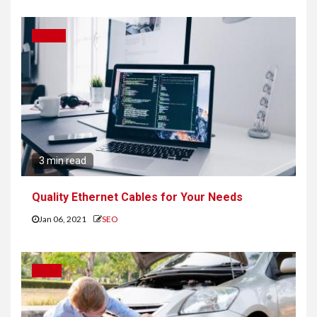
TOOLS
3 min read
Quality Ethernet Cables for Your Needs
Jan 06, 2021
SEO
IDEAS