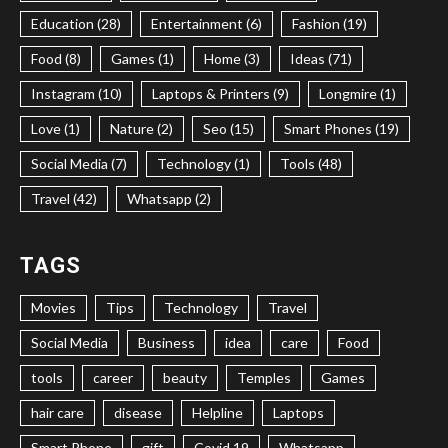
Education (28)
Entertainment (6)
Fashion (19)
Food (8)
Games (1)
Home (3)
Ideas (71)
Instagram (10)
Laptops & Printers (9)
Longmire (1)
Love (1)
Nature (2)
Seo (15)
Smart Phones (19)
Social Media (7)
Technology (1)
Tools (48)
Travel (42)
Whatsapp (2)
TAGS
Movies
Tips
Technology
Travel
Social Media
Business
idea
care
Food
tools
career
beauty
Temples
Games
hair care
disease
Helpline
Laptops
Smart Phone
gift
Covid 19
Whatsapp