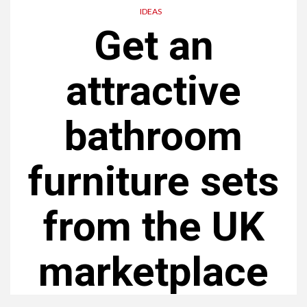
IDEAS
Get an
attractive
bathroom
furniture sets
from the UK
marketplace