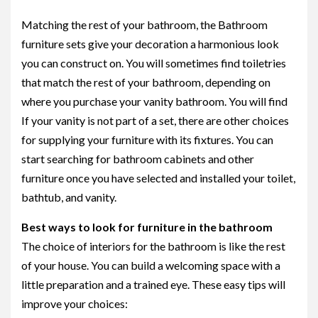
Matching the rest of your bathroom, the Bathroom
furniture sets give your decoration a harmonious look
you can construct on. You will sometimes find toiletries
that match the rest of your bathroom, depending on
where you purchase your vanity bathroom. You will find
If your vanity is not part of a set, there are other choices
for supplying your furniture with its fixtures. You can
start searching for bathroom cabinets and other
furniture once you have selected and installed your toilet,
bathtub, and vanity.
Best ways to look for furniture in the bathroom
The choice of interiors for the bathroom is like the rest
of your house. You can build a welcoming space with a
little preparation and a trained eye. These easy tips will
improve your choices: