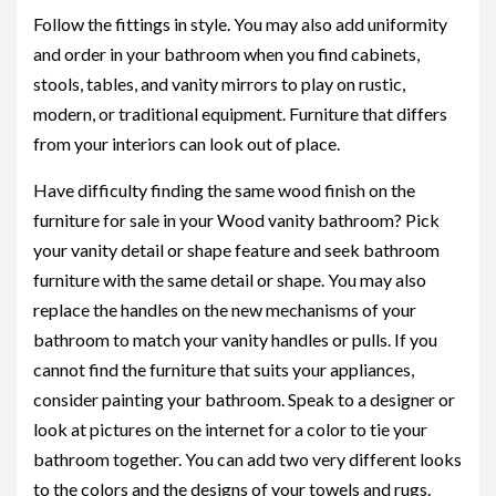
Follow the fittings in style. You may also add uniformity
and order in your bathroom when you find cabinets,
stools, tables, and vanity mirrors to play on rustic,
modern, or traditional equipment. Furniture that differs
from your interiors can look out of place.
Have difficulty finding the same wood finish on the
furniture for sale in your Wood vanity bathroom? Pick
your vanity detail or shape feature and seek bathroom
furniture with the same detail or shape. You may also
replace the handles on the new mechanisms of your
bathroom to match your vanity handles or pulls. If you
cannot find the furniture that suits your appliances,
consider painting your bathroom. Speak to a designer or
look at pictures on the internet for a color to tie your
bathroom together. You can add two very different looks
to the colors and the designs of your towels and rugs.