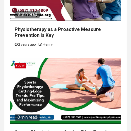
3 min read
Physiotherapy as a Proactive Measure
Prevention is Key
2 years ago
Henry
CARE
3 min read