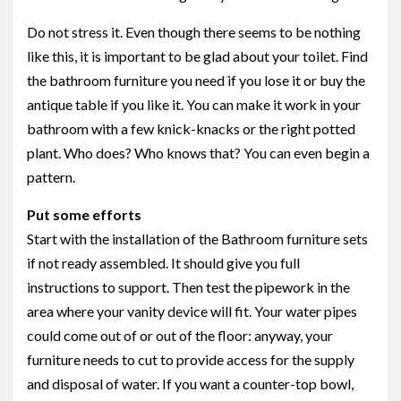
Do not stress it. Even though there seems to be nothing
like this, it is important to be glad about your toilet. Find
the bathroom furniture you need if you lose it or buy the
antique table if you like it. You can make it work in your
bathroom with a few knick-knacks or the right potted
plant. Who does? Who knows that? You can even begin a
pattern.
Put some efforts
Start with the installation of the Bathroom furniture sets
if not ready assembled. It should give you full
instructions to support. Then test the pipework in the
area where your vanity device will fit. Your water pipes
could come out of or out of the floor: anyway, your
furniture needs to cut to provide access for the supply
and disposal of water. If you want a counter-top bowl,