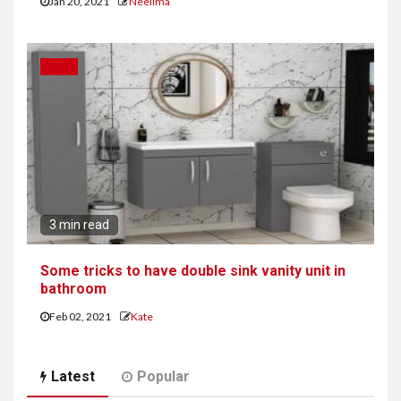
Jan 20, 2021
Neelima
IDEAS
3 min read
Some tricks to have double sink vanity unit in
bathroom
Feb 02, 2021
Kate
Latest
Popular