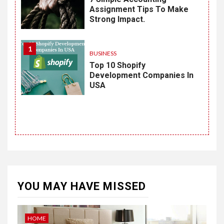
Assignment Tips To Make
Strong Impact.
1
BUSINESS
Top 10 Shopify
Development Companies In
USA
YOU MAY HAVE MISSED
HOME