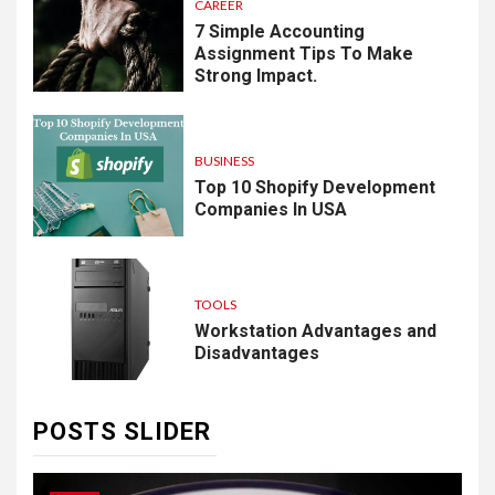
CAREER
7 Simple Accounting
Assignment Tips To Make
Strong Impact.
BUSINESS
Top 10 Shopify Development
Companies In USA
TOOLS
Workstation Advantages and
Disadvantages
POSTS SLIDER