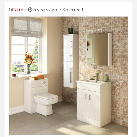
5 years ago
Kate
3 min read