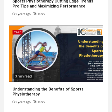
Sports Physiotherapy Cutting Edge Trends
Pro Tips and Maximizing Performance
2 years ago
Henry
CARE
3 min read
Understanding the Benefits of Sports
Physiotherapy
2 years ago
Henry