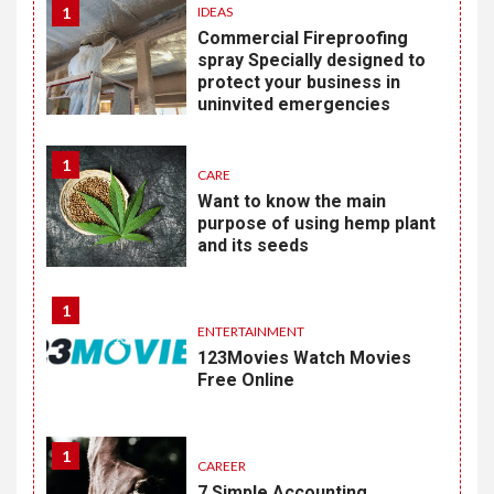
1
IDEAS
Commercial Fireproofing
spray Specially designed to
protect your business in
uninvited emergencies
1
CARE
Want to know the main
purpose of using hemp plant
and its seeds
1
ENTERTAINMENT
123Movies Watch Movies
Free Online
1
CAREER
7 Simple Accounting