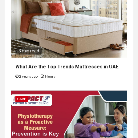
3 min read
What Are the Top Trends Mattresses in UAE
2 years ago
Henry
CARE