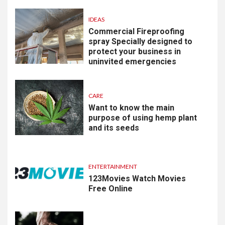
IDEAS
Commercial Fireproofing
spray Specially designed to
protect your business in
uninvited emergencies
CARE
Want to know the main
purpose of using hemp plant
and its seeds
ENTERTAINMENT
123Movies Watch Movies
Free Online