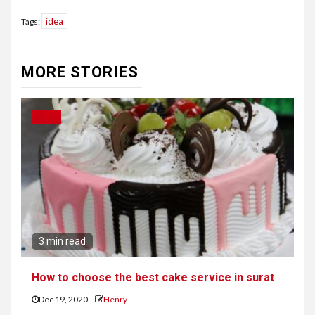
idea
Tags:
Continue
Reading
MORE STORIES
IDEAS
3 min read
How to choose the best cake service in surat
Dec 19, 2020
Henry