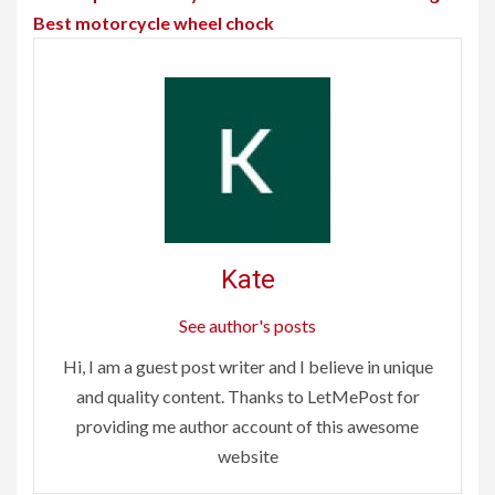
Best motorcycle wheel chock
Kate
See author's posts
Hi, I am a guest post writer and I believe in unique
and quality content. Thanks to LetMePost for
providing me author account of this awesome
website