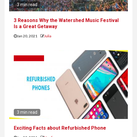
3 min read
3 Reasons Why the Watershed Music Festival
Is a Great Getaway
Jan 20, 2021
Julia
SMART PHONES
3 min read
Exciting Facts about Refurbished Phone