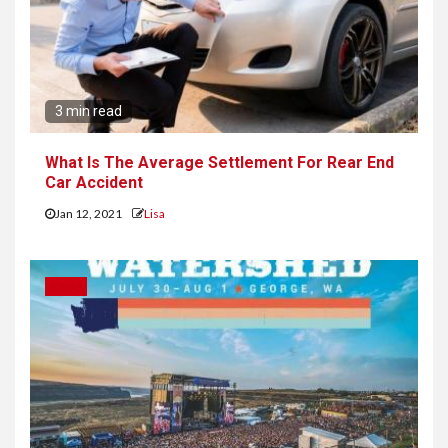
3 min read
What Is The Average Settlement For Rear End
Car Accident
Jan 12, 2021
Lisa
IDEAS