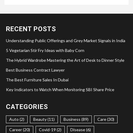
RECENT POSTS
Understanding Public Offerings and Grey Market Signals in India
5 Vegetarian Stir Fry Ideas with Baby Corn
The Hybrid Wardrobe Mastering the Art of Desk to Dinner Style
Best Business Contract Lawyer
The Best Furniture Sales In Dubai
Key Indicators to Watch When Monitoring SBI Share Price
CATEGORIES
Auto (2)
Beauty (11)
Business (89)
Care (30)
Career (20)
Covid-19 (2)
Disease (6)