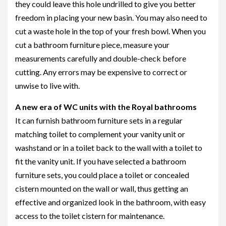
they could leave this hole undrilled to give you better
freedom in placing your new basin. You may also need to
cut a waste hole in the top of your fresh bowl. When you
cut a bathroom furniture piece, measure your
measurements carefully and double-check before
cutting. Any errors may be expensive to correct or
unwise to live with.
A new era of WC units with the Royal bathrooms
It can furnish bathroom furniture sets in a regular
matching toilet to complement your vanity unit or
washstand or in a toilet back to the wall with a toilet to
fit the vanity unit. If you have selected a bathroom
furniture sets, you could place a toilet or concealed
cistern mounted on the wall or wall, thus getting an
effective and organized look in the bathroom, with easy
access to the toilet cistern for maintenance.