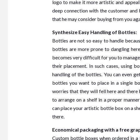
logo to make it more artistic and appeal
deep connection with the customer and h
that he may consider buying from you aga
Synthesize Easy Handling of Bottles:
Bottles are not so easy to handle because
bottles are more prone to dangling here
becomes very difficult for you to manage 
their placement. In such cases, using b
handling of the bottles. You can even g
bottles you want to place in a single b
worries that they will fell here and there
to arrange on a shelf in a proper manner
can place your artistic bottle box on a sh
there.
Economical packaging with a free graph
Custom bottle boxes when ordered in a