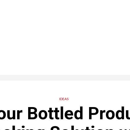
IDEAS
our Bottled Produ