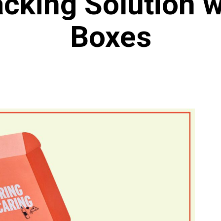
cking Solution w
Boxes