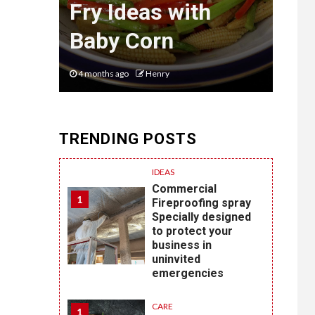
et
Fry Ideas with
of 
ia
Baby Corn
Sty
4 months ago
Henry
6 mon
TRENDING POSTS
IDEAS
Commercial
1
Fireproofing spray
Specially designed
to protect your
business in
uninvited
emergencies
CARE
1