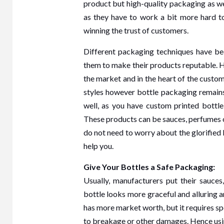
product but high-quality packaging as we
as they have to work a bit more hard to
winning the trust of customers.
Different packaging techniques have bee
them to make their products reputable. 
the market and in the heart of the custom
styles however bottle packaging remains
well, as you have custom printed bottl
These products can be sauces, perfumes or
HOME
do not need to worry about the glorified 
help you.
Give Your Bottles a Safe Packaging:
Usually, manufacturers put their sauces,
3 min r
bottle looks more graceful and alluring a
The
has more market worth, but it requires sp
to breakage or other damages. Hence using 