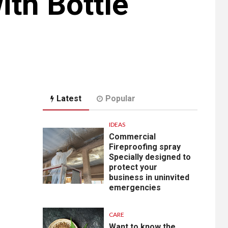
ith Bottle
Latest
Popular
IDEAS
Commercial
Fireproofing spray
Specially designed to
protect your
business in uninvited
emergencies
CARE
Want to know the