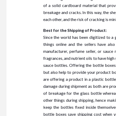
Furn
of a solid cardboard material that prov
breakage and cracks. In this way, the shel
Dub
each other, and the risk of cracking is mi
2 years 
Best for the Shipping of Product:
Since the world has been digitized to a
things online and the sellers have also 
manufacturer, perfume seller, or sauce
fragrances, and nutrient oils to have hig
sauce bottles. Offering the bottle boxes
but also help to provide your product b
are offering a product in a plastic bott
damage during shipment as both are pron
of breakage for the glass bottle whereas
other things during shipping, hence mak
keep the bottles fixed inside themselv
bottle boxes save shipping cost when yo