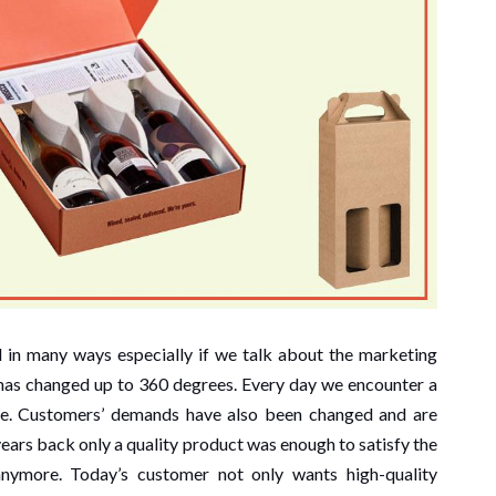
 in many ways especially if we talk about the marketing
t has changed up to 360 degrees. Every day we encounter a
e. Customers’ demands have also been changed and are
years back only a quality product was enough to satisfy the
nymore. Today’s customer not only wants high-quality