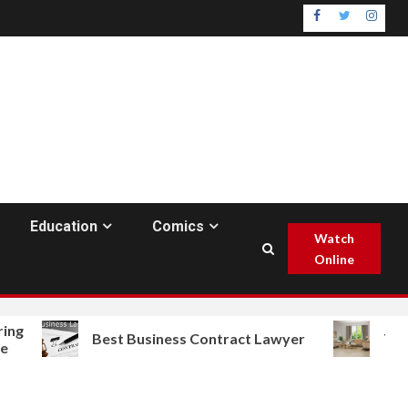
Facebook
Twitter
Insta
Education
Comics
Watch
Online
Best Business Contract Lawyer
The Best F