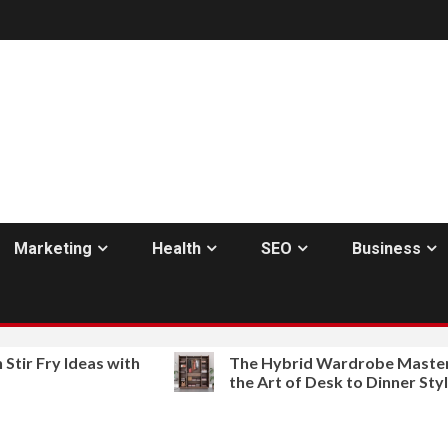
Marketing
Health
SEO
Business
ry Ideas with
The Hybrid Wardrobe Mastering
the Art of Desk to Dinner Style