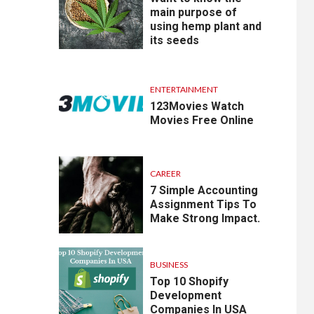
main purpose of
using hemp plant and
its seeds
ENTERTAINMENT
123Movies Watch
Movies Free Online
CAREER
7 Simple Accounting
Assignment Tips To
Make Strong Impact.
BUSINESS
Top 10 Shopify
Development
Companies In USA