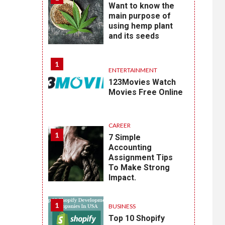
Want to know the
main purpose of
using hemp plant
and its seeds
1
ENTERTAINMENT
123Movies Watch
Movies Free Online
CAREER
1
7 Simple
Accounting
Assignment Tips
To Make Strong
Impact.
1
BUSINESS
Top 10 Shopify