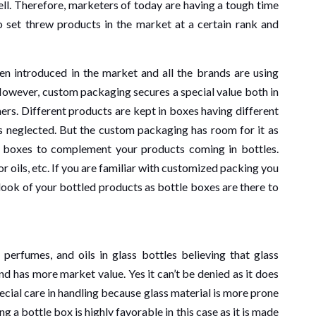
ll. Therefore, marketers of today are having a tough time
 set threw products in the market at a certain rank and
n introduced in the market and all the brands are using
However, custom packaging secures a special value both in
ers. Different products are kept in boxes having different
 neglected. But the custom packaging has room for it as
e boxes to complement your products coming in bottles.
 oils, etc. If you are familiar with customized packing you
BUSINESS
look of your bottled products as bottle boxes are there to
3 min read
 perfumes, and oils in glass bottles believing that glass
Understandin
ead
nd has more market value. Yes it can’t be denied as it does
 Best
Public Offeri
ecial care in handling because glass material is more prone
a bottle box is highly favorable in this case as it is made