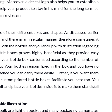
ing. Moreover, a decent logo also helps you to establish a
elp your product to stay in his mind for the long term so
in and again.
 of their different sizes and shapes. As discussed earlier
 and there in an irregular manner therefore sometimes it
with the bottles and you end up with frustration regarding
ottle boxes proves highly beneficial as they provide easy
et your bottle box customized according to the number of
ox. Your bottles remain fixed in the box and you have no
 hence you can carry them easily. Further, if you want them
 custom printed bottle boxes facilitate you here too. You
elf and place your bottles inside it to make them stand still
ic illustration:
 bulk are light on pocket and many packaging campmates