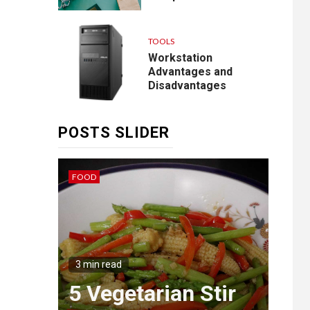
TOOLS
Workstation
Advantages and
Disadvantages
POSTS SLIDER
FOOD
IDEAS
3 min
Th
g
Wa
3 min read
ngs
5 Vegetarian Stir
Mas