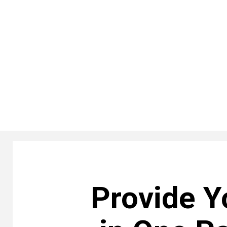
Provide Y