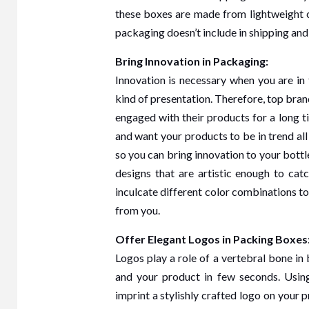
these boxes are made from lightweight c
packaging doesn’t include in shipping and
Bring Innovation in Packaging:
Innovation is necessary when you are i
kind of presentation. Therefore, top br
engaged with their products for a long t
and want your products to be in trend al
so you can bring innovation to your bott
designs that are artistic enough to cat
inculcate different color combinations 
from you.
Offer Elegant Logos in Packing Boxes
Logos play a role of a vertebral bone in 
and your product in few seconds. Usin
imprint a stylishly crafted logo on your 