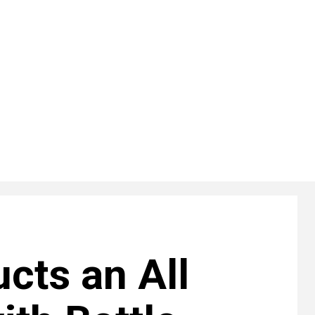
cts an All