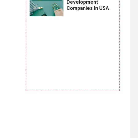
Development
Companies In USA