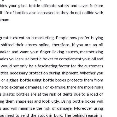
iture Sales In
and Grey Mark
ides your glass bottle ultimate safety and saves it from
f life of bottles also increased as they do not collide with
ai
Signals in Ind
nimum.
ago
Henry
1 month ago
Henry
 greater extent so is marketing. People now prefer buying
shifted their stores online, therefore. If you are an oil
 maker and want your finger-licking sauces, mesmerizing
h sales you can use bottle boxes to complement your oil and
 would not only be a fascinating factor for the customers
ottles necessary protection during shipment. Whether you
le or a glass bottle using bottle boxes protects them from
e to external damages. For example, there are more risks
 plastic bottles are at the risk of dents due to a load of
ing them shapeless and look ugly. Using bottle boxes will
es and will minimize the risk of damage. Moreover using
u need to send the stock in bulk. The behind reason is,