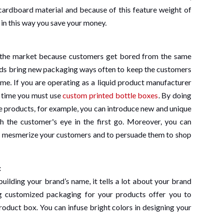
ardboard material and because of this feature weight of
 in this way you save your money.
n the market because customers get bored from the same
ands bring new packaging ways often to keep the customers
ime. If you are operating as a liquid product manufacturer
l time you must use
custom printed bottle boxes
. By doing
le products, for example, you can introduce new and unique
ch the customer's eye in the first go. Moreover, you can
to mesmerize your customers and to persuade them to shop
:
building your brand’s name, it tells a lot about your brand
g customized packaging for your products offer you to
product box. You can infuse bright colors in designing your