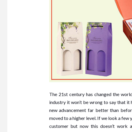
The 21st century has changed the world
industry it won’t be wrong to say that i
new advancement far better than befor
moved to a higher level. If we look a few 
customer but now this doesn’t work a