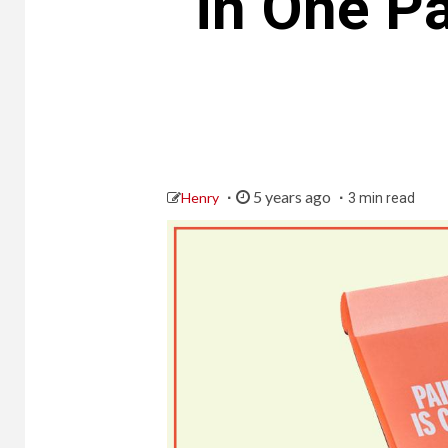
in One Pa
5 years ago
Henry
3 min read