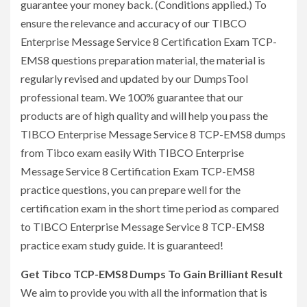
guarantee your money back. (Conditions applied.) To
ensure the relevance and accuracy of our TIBCO
Enterprise Message Service 8 Certification Exam TCP-
EMS8 questions preparation material, the material is
regularly revised and updated by our DumpsTool
professional team. We 100% guarantee that our
products are of high quality and will help you pass the
TIBCO Enterprise Message Service 8 TCP-EMS8 dumps
from Tibco exam easily With TIBCO Enterprise
Message Service 8 Certification Exam TCP-EMS8
practice questions, you can prepare well for the
certification exam in the short time period as compared
to TIBCO Enterprise Message Service 8 TCP-EMS8
practice exam study guide. It is guaranteed!
Get Tibco TCP-EMS8 Dumps To Gain Brilliant Result
We aim to provide you with all the information that is