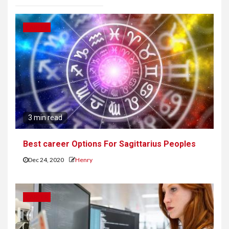
CAREER
3 min read
Best career Options For Sagittarius Peoples
Dec 24, 2020
Henry
CAREER