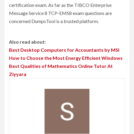
certification exam. As far as the TIBCO Enterprise
Message Service 8 TCP-EMS8 exam questions are
concerned DumpsTool is a trusted platform.
Also read about:
Best Desktop Computers for Accountants by MSI
How to Choose the Most Energy Efficient Windows
Best Qualities of Mathematics Online Tutor At
Ziyyara