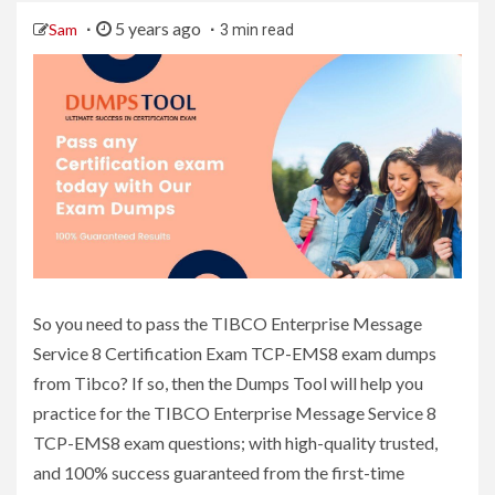
5 years ago
Sam
3 min read
So you need to pass the TIBCO Enterprise Message
Service 8 Certification Exam TCP-EMS8 exam dumps
from Tibco? If so, then the Dumps Tool will help you
practice for the TIBCO Enterprise Message Service 8
TCP-EMS8 exam questions; with high-quality trusted,
and 100% success guaranteed from the first-time