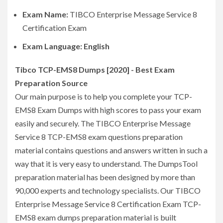
Exam Name:
TIBCO Enterprise Message Service 8
Certification Exam
Exam Language: English
Tibco TCP-EMS8 Dumps [2020] - Best Exam
Preparation Source
Our main purpose is to help you complete your TCP-
EMS8 Exam Dumps with high scores to pass your exam
easily and securely. The TIBCO Enterprise Message
Service 8 TCP-EMS8 exam questions preparation
material contains questions and answers written in such a
way that it is very easy to understand. The DumpsTool
preparation material has been designed by more than
90,000 experts and technology specialists. Our TIBCO
Enterprise Message Service 8 Certification Exam TCP-
EMS8 exam dumps preparation material is built