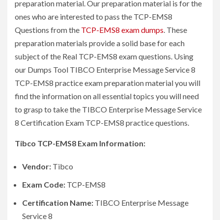
preparation material. Our preparation material is for the
ones who are interested to pass the TCP-EMS8
Questions from the
TCP-EMS8 exam dumps
. These
preparation materials provide a solid base for each
subject of the Real TCP-EMS8 exam questions. Using
our Dumps Tool TIBCO Enterprise Message Service 8
TCP-EMS8 practice exam preparation material you will
find the information on all essential topics you will need
to grasp to take the TIBCO Enterprise Message Service
8 Certification Exam TCP-EMS8 practice questions.
Tibco TCP-EMS8 Exam Information:
Vendor:
Tibco
Exam Code:
TCP-EMS8
Certification Name:
TIBCO Enterprise Message
Service 8