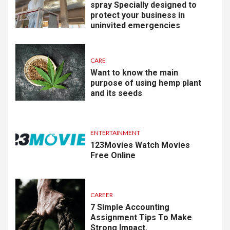
spray Specially designed to
protect your business in
uninvited emergencies
CARE
Want to know the main
purpose of using hemp plant
and its seeds
ENTERTAINMENT
123Movies Watch Movies
Free Online
CAREER
7 Simple Accounting
Assignment Tips To Make
Strong Impact.