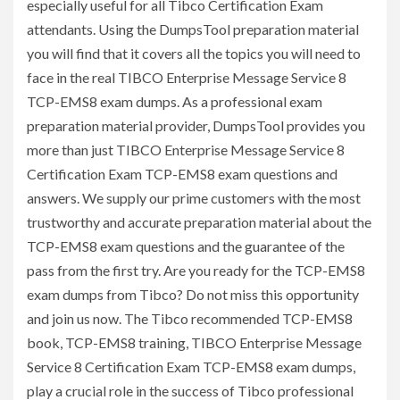
especially useful for all Tibco Certification Exam
attendants. Using the DumpsTool preparation material
you will find that it covers all the topics you will need to
face in the real TIBCO Enterprise Message Service 8
TCP-EMS8 exam dumps. As a professional exam
preparation material provider, DumpsTool provides you
more than just TIBCO Enterprise Message Service 8
Certification Exam TCP-EMS8 exam questions and
answers. We supply our prime customers with the most
trustworthy and accurate preparation material about the
TCP-EMS8 exam questions and the guarantee of the
pass from the first try. Are you ready for the TCP-EMS8
exam dumps from Tibco? Do not miss this opportunity
and join us now. The Tibco recommended TCP-EMS8
book, TCP-EMS8 training, TIBCO Enterprise Message
Service 8 Certification Exam TCP-EMS8 exam dumps,
play a crucial role in the success of Tibco professional