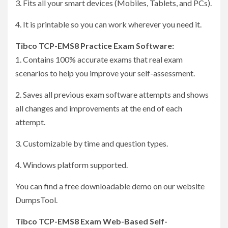
3. Fits all your smart devices (Mobiles, Tablets, and PCs).
4. It is printable so you can work wherever you need it.
Tibco TCP-EMS8 Practice Exam Software:
1. Contains 100% accurate exams that real exam
scenarios to help you improve your self-assessment.
2. Saves all previous exam software attempts and shows
all changes and improvements at the end of each
attempt.
3. Customizable by time and question types.
4. Windows platform supported.
You can find a free downloadable demo on our website
DumpsTool.
Tibco TCP-EMS8 Exam Web-Based Self-