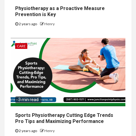
Physiotherapy as a Proactive Measure
Prevention is Key
2 years ago
Henry
CARE
3 min read
Sports Physiotherapy Cutting Edge Trends
Pro Tips and Maximizing Performance
2 years ago
Henry