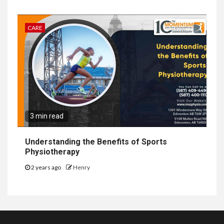
CARE
3 min read
Understanding the Benefits of Sports
Physiotherapy
2 years ago
Henry