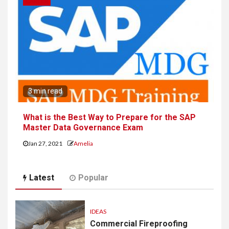
CAREER
3 min read
What is the Best Way to Prepare for the SAP
Master Data Governance Exam
Jan 27, 2021
Amelia
Latest
Popular
IDEAS
Commercial Fireproofing