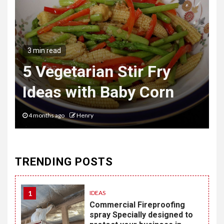
3 min read
The Hybrid Wardrobe
Mastering the Art of
Desk to Dinner Style
6 months ago
Henry
TRENDING POSTS
1
IDEAS
Commercial Fireproofing
spray Specially designed to