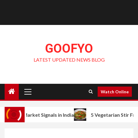
GOOFYO
LATEST UPDATED NEWS BLOG
Primary
Watch Online
Menu
ket Signals in India
5 Vegetarian Stir Fry Ideas with 