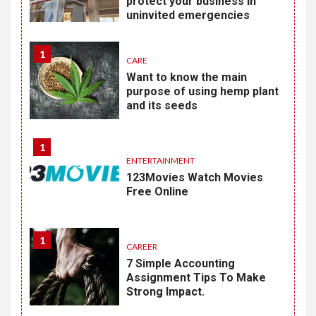
protect your business in
uninvited emergencies
1
CARE
Want to know the main
purpose of using hemp plant
and its seeds
1
ENTERTAINMENT
123Movies Watch Movies
Free Online
1
CAREER
7 Simple Accounting
Assignment Tips To Make
Strong Impact.