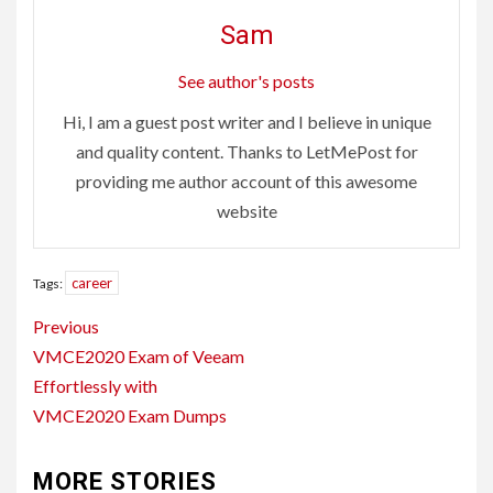
Sam
See author's posts
Hi, I am a guest post writer and I believe in unique
and quality content. Thanks to LetMePost for
providing me author account of this awesome
website
career
Tags:
Continue
Previous
Reading
VMCE2020 Exam of Veeam
Effortlessly with
VMCE2020 Exam Dumps
MORE STORIES