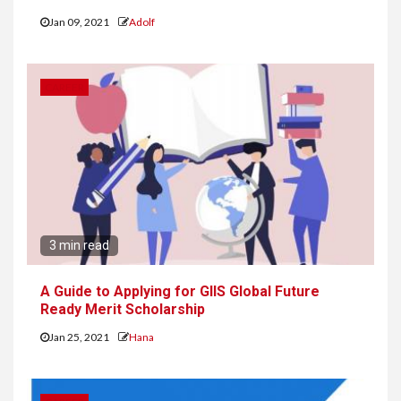
Jan 09, 2021
Adolf
CAREER
3 min read
A Guide to Applying for GIIS Global Future
Ready Merit Scholarship
Jan 25, 2021
Hana