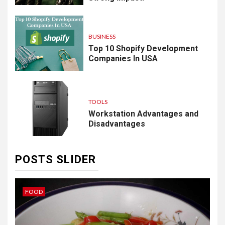
BUSINESS
Top 10 Shopify Development
Companies In USA
TOOLS
Workstation Advantages and
Disadvantages
POSTS SLIDER
IDEAS
B