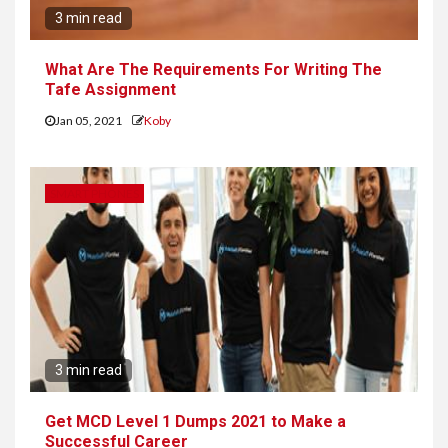
3 min read
What Are The Requirements For Writing The
Tafe Assignment
Jan 05, 2021
Koby
SMART PHONES
3 min read
Get MCD Level 1 Dumps 2021 to Make a
Successful Career