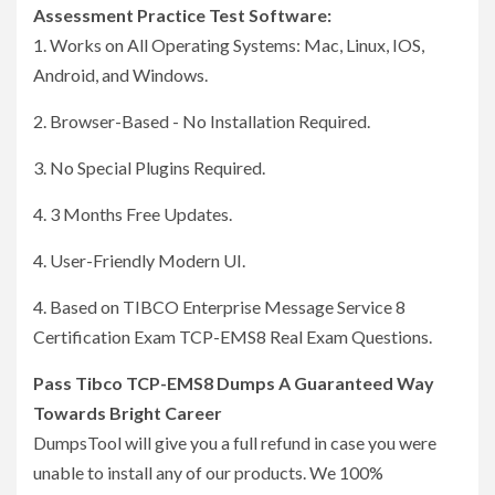
Assessment Practice Test Software:
1. Works on All Operating Systems: Mac, Linux, IOS,
Android, and Windows.
2. Browser-Based - No Installation Required.
3. No Special Plugins Required.
4. 3 Months Free Updates.
4. User-Friendly Modern UI.
4. Based on TIBCO Enterprise Message Service 8
Certification Exam TCP-EMS8 Real Exam Questions.
Pass Tibco TCP-EMS8 Dumps A Guaranteed Way
Towards Bright Career
DumpsTool will give you a full refund in case you were
unable to install any of our products. We 100%