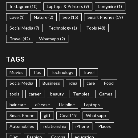
Instagram (10)
Laptops & Printers (9)
Longmire (1)
Love (1)
Nature (2)
Seo (15)
Smart Phones (19)
Social Media (7)
Technology (1)
Tools (48)
Travel (42)
Whatsapp (2)
TAGS
Movies
Tips
Technology
Travel
Social Media
Business
idea
care
Food
tools
career
beauty
Temples
Games
hair care
disease
Helpline
Laptops
Smart Phone
gift
Covid 19
Whatsapp
Automobiles
relationship
iPhone
Places
Diet
Fashion
Corona
education