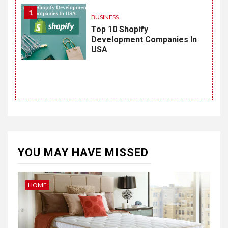
1
BUSINESS
Top 10 Shopify
Development Companies In
USA
YOU MAY HAVE MISSED
HOME