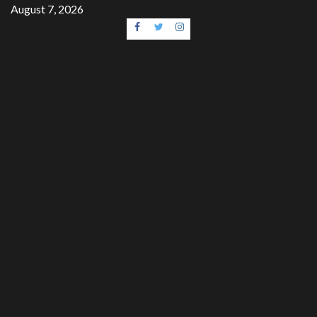
Skip
August 7, 2026
to
Facebook
Twitter
Instagram
content