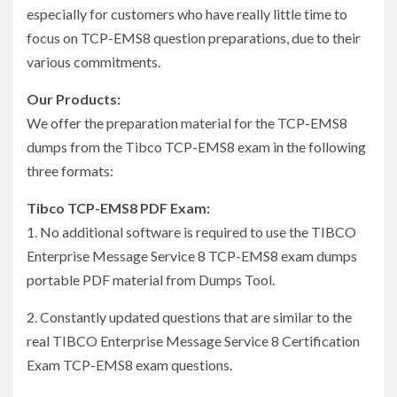
especially for customers who have really little time to
focus on TCP-EMS8 question preparations, due to their
various commitments.
Our Products:
We offer the preparation material for the TCP-EMS8
dumps from the Tibco TCP-EMS8 exam in the following
three formats:
Tibco TCP-EMS8 PDF Exam:
1. No additional software is required to use the TIBCO
Enterprise Message Service 8 TCP-EMS8 exam dumps
portable PDF material from Dumps Tool.
2. Constantly updated questions that are similar to the
real TIBCO Enterprise Message Service 8 Certification
Exam TCP-EMS8 exam questions.