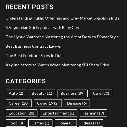
RECENT POSTS
Understanding Public Offerings and Grey Market Signals in India
5 Vegetarian Stir Fry Ideas with Baby Corn
The Hybrid Wardrobe Mastering the Art of Desk to Dinner Style
Best Business Contract Lawyer
The Best Furniture Sales In Dubai
Key Indicators to Watch When Monitoring SBI Share Price
CATEGORIES
Auto (2)
Beauty (11)
Business (89)
Care (30)
Career (20)
Covid-19 (2)
Disease (6)
Education (28)
Entertainment (6)
Fashion (19)
Food (8)
Games (1)
Home (3)
Ideas (71)