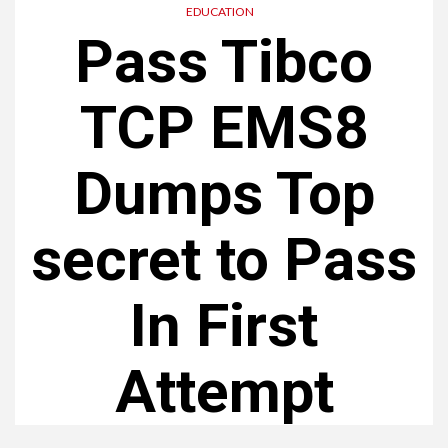
EDUCATION
Pass Tibco
TCP EMS8
Dumps Top
secret to Pass
In First
Attempt