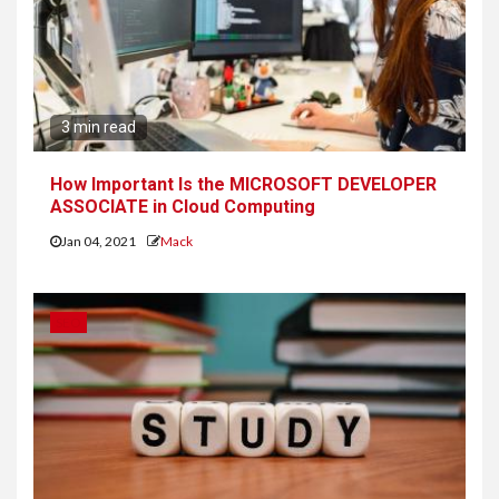
3 min read
How Important Is the MICROSOFT DEVELOPER
ASSOCIATE in Cloud Computing
Jan 04, 2021
Mack
SEO