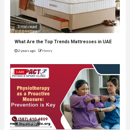
3 min read
What Are the Top Trends Mattresses in UAE
2 years ago
Henry
CARE
3 min read