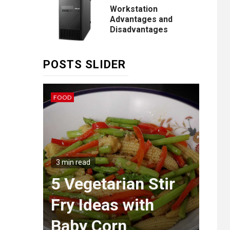
Workstation
Advantages and
Disadvantages
POSTS SLIDER
FOOD
IDEAS
3 min
Th
g
Wa
3 min read
ngs
5 Vegetarian Stir
Mas
et
Fry Ideas with
of 
ia
Baby Corn
Sty