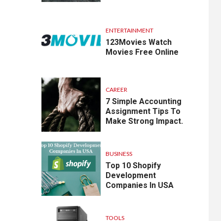
ENTERTAINMENT
123Movies Watch
Movies Free Online
CAREER
7 Simple Accounting
Assignment Tips To
Make Strong Impact.
BUSINESS
Top 10 Shopify
Development
Companies In USA
TOOLS