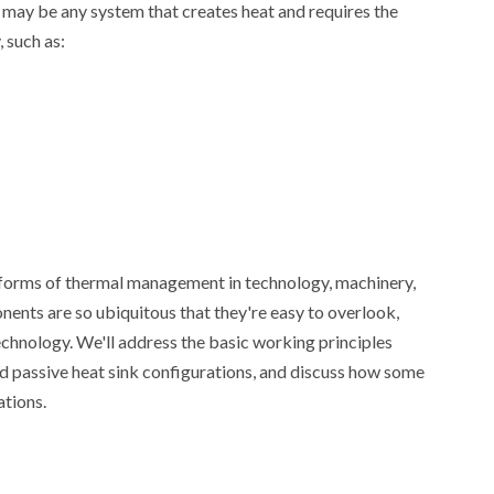
 may be any system that creates heat and requires the
 such as:
ago
Henry
1 month ago
Henry
orms of thermal management in technology, machinery,
ents are so ubiquitous that they're easy to overlook,
echnology. We'll address the basic working principles
and passive heat sink configurations, and discuss how some
ations.