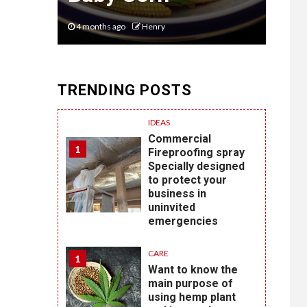
4 months ago
Henry
6 mon
TRENDING POSTS
IDEAS
Commercial
1
Fireproofing spray
Specially designed
to protect your
business in
uninvited
emergencies
CARE
1
Want to know the
main purpose of
using hemp plant