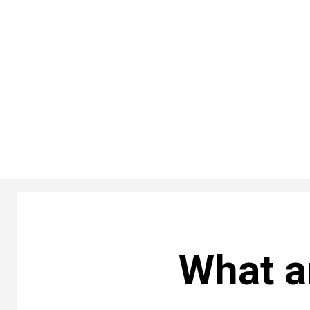
What a