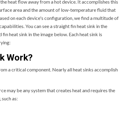
 the heat flow away from a hot device. It accomplishes this
urface area and the amount of low-temperature fluid that
ased on each device's configuration, we find a multitude of
apabilities. You can see a straight fin heat sink in the
d fin heat sink in the image below. Each heat sink is
rying:
nk Work?
om a critical component. Nearly all heat sinks accomplish
rce may be any system that creates heat and requires the
 such as: