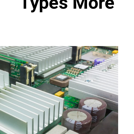
Types More