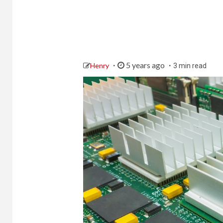
5 years ago
Henry
3 min read