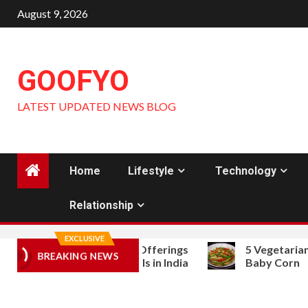
Skip
August 9, 2026
to
content
GOOFYO
LATEST UPDATED NEWS BLOG
Home
Lifestyle
Technology
Relationship
EXCLUSIVE
derstanding Public Offerings
5 Vegetarian Stir Fr
BREAKING NEWS
d Grey Market Signals in India
Baby Corn