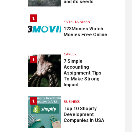
and its seeds
1
ENTERTAINMENT
123Movies Watch
Movies Free Online
CAREER
1
7 Simple
Accounting
Assignment Tips
To Make Strong
Impact.
1
BUSINESS
Top 10 Shopify
Development
Companies In USA