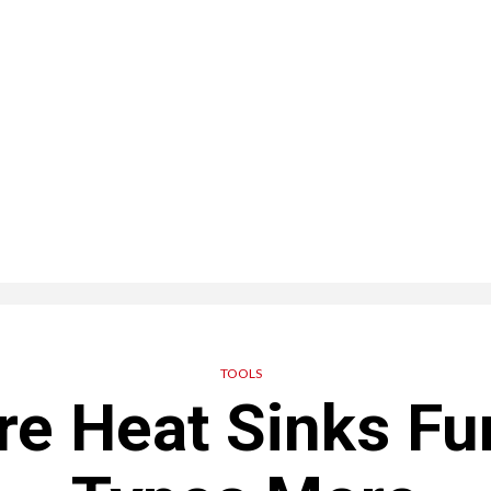
TOOLS
re Heat Sinks Fu