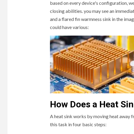
based on every device's configuration, we 
closing abilities. you may see an immediate
and a flared fin warmness sink in the imag
could have various:
HOME
3 min r
How Does a Heat Si
The
A heat sink works by moving heat away fr
Furn
this task in four basic steps:
Dub